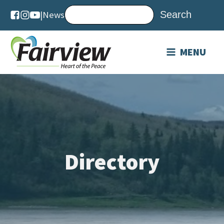
|
News
MENU
Directory