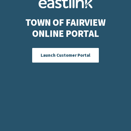
TOWN OF FAIRVIEW
ONLINE PORTAL
Launch Customer Portal