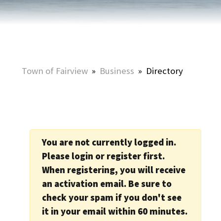
Town of Fairview
»
Business
»
Directory
You are not currently logged in.
Please login or register first.
When registering, you will receive
an activation email. Be sure to
check your spam if you don't see
it in your email within 60 minutes.