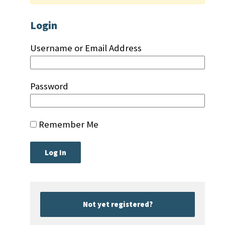
Login
Username or Email Address
Password
Remember Me
Not yet registered?
|