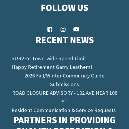
FOLLOW US
RECENT NEWS
SURVEY: Town-wide Speed Limit
Happy Retirement Garry Leathem!
2026 Fall/Winter Community Guide
Submissions
ROAD CLOSURE ADVISORY - 102 AVE NEAR 108
ST
Resident Communication & Service Requests
PARTNERS IN PROVIDING