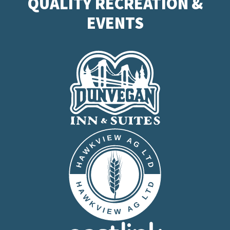
QUALITY RECREATION &
EVENTS