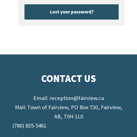
Lost your password?
CONTACT US
Email:
reception@fairview.ca
Mail: Town of Fairview, PO Box 730, Fairview,
AB, T0H 1L0
(780) 835-5461