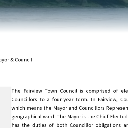
FAIRVIEW DEVELOPMENT MAP
PUBLIC LIBRARY
INTERMUNICIPAL DEVELOPMENT
RELIGIOUS
PLAN (IDP)
ORGANIZATIONS
SUBDIVISION
SCHOOLS
ayor & Council
The Fairview Town Council is comprised of ele
Councillors to a four-year term. In Fairview, C
which means the Mayor and Councillors Represent
geographical ward. The Mayor is the Chief Elected 
has the duties of both Councillor obligations