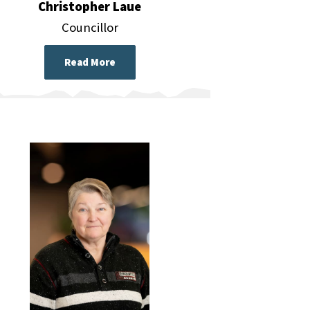
Christopher Laue
Councillor
Read More