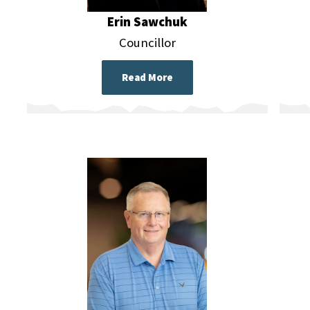
Erin Sawchuk
Councillor
Read More