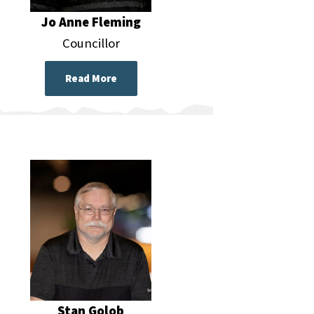
Jo Anne Fleming
Councillor
Read More
Stan Golob