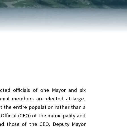
REPORT AN ISSUE
TRAVEL SERVICES
TALK OF THE TOWN
TAXES & ASSESSMENTS
cted officials of one Mayor and six
ouncil members are elected at-large,
 the entire population rather than a
Official (CEO) of the municipality and
 and those of the CEO. Deputy Mayor