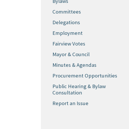
Bylaws
Committees
Delegations
Employment
Fairview Votes
Mayor & Council
Minutes & Agendas
Procurement Opportunities
Public Hearing & Bylaw
Consultation
Report an Issue