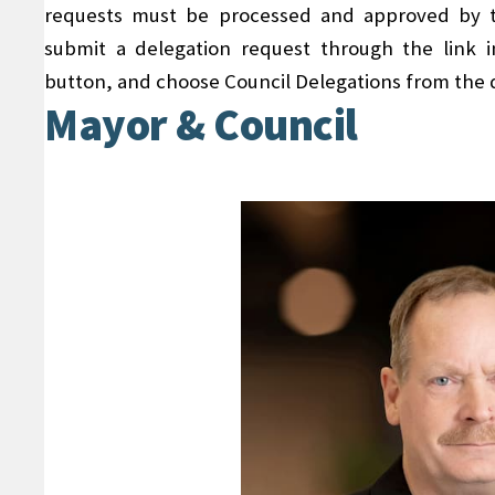
requests must be processed and approved by th
submit a delegation request through the link
button, and choose Council Delegations from the
Mayor & Council