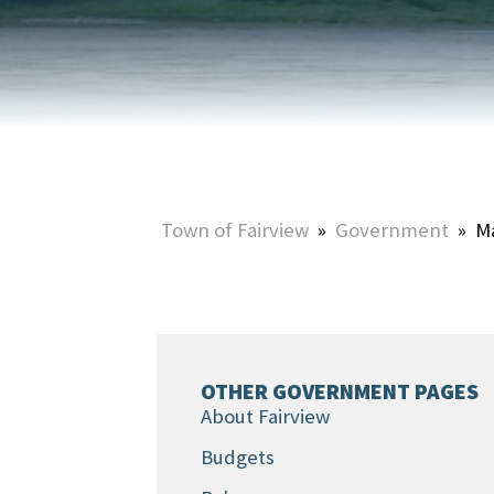
HOME & PROPERTY
SUMMER ACTIVITIES
ONLINE PORTAL
WINTER ACTIVITIES
SNOW REMOVAL
STREET SWEEPING
UTILITIES & WASTE SERVICES
Town of Fairview
»
Government
»
M
UTILITY ACCOUNTS & RATES
OTHER GOVERNMENT PAGES
About Fairview
Budgets