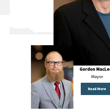
Gordon MacLe
Mayor
Read More