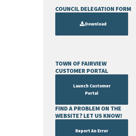
COUNCIL DELEGATION FORM
Download
TOWN OF FAIRVIEW
CUSTOMER PORTAL
Launch Customer
Portal
FIND A PROBLEM ON THE
WEBSITE? LET US KNOW!
Report An Error