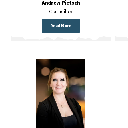
Andrew Pietsch
Councillor
Read More