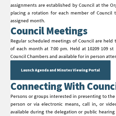
assignments are established by Council at the Or
placing a rotation for each member of Council 
assigned month.
Council Meetings
Regular scheduled meetings of Council are held t
of each month at 7:00 pm. Held at 10209 109 st P
Council Chambers and available for in person att
Launch Agenda and Minutes Viewing Portal
Connecting With Counci
Persons or groups interested in presenting to the
person or via electronic means, call in, or vide
available during the delegation or public hearin