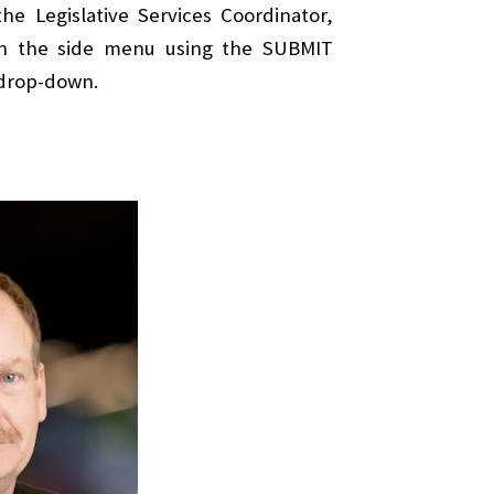
e Legislative Services Coordinator,
 in the side menu using the SUBMIT
 drop-down.