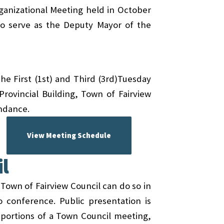
ganizational Meeting held in October
to serve as the Deputy Mayor of the
he First (1st) and Third (3rd)Tuesday
rovincial Building, Town of Fairview
endance.
View Meeting Schedule
l
 Town of Fairview Council can do so in
o conference. Public presentation is
g portions of a Town Council meeting,