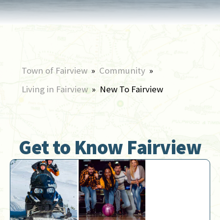
Town of Fairview
»
Community
»
Living in Fairview
»
New To Fairview
Get to Know Fairview