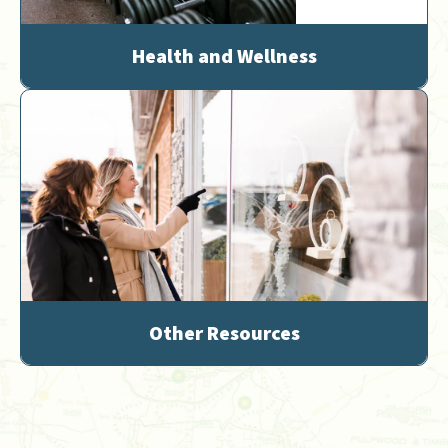
Health and Wellness
Other Resources