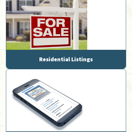
Residential Listings