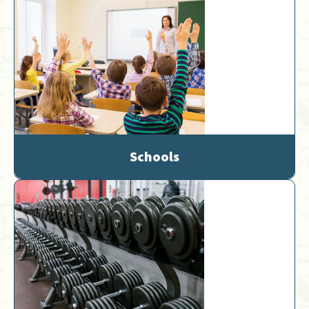
Schools