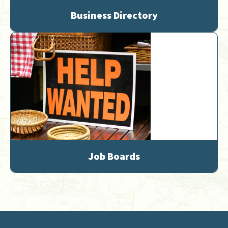
Business Directory
Job Boards