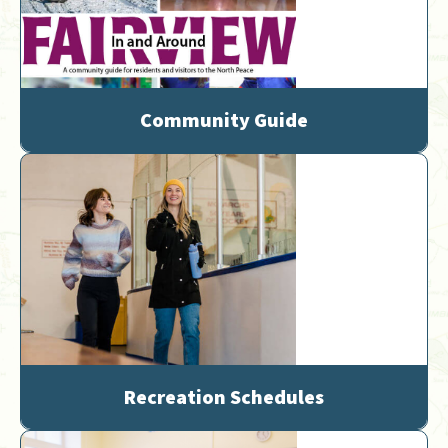
Community Guide
Recreation Schedules