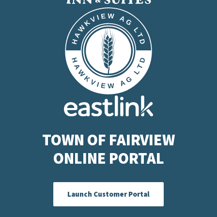
TOWN OF FAIRVIEW
ONLINE PORTAL
Launch Customer Portal