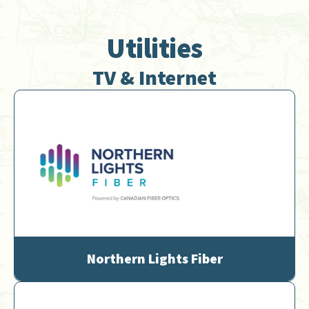
Utilities
TV & Internet
Northern Lights Fiber