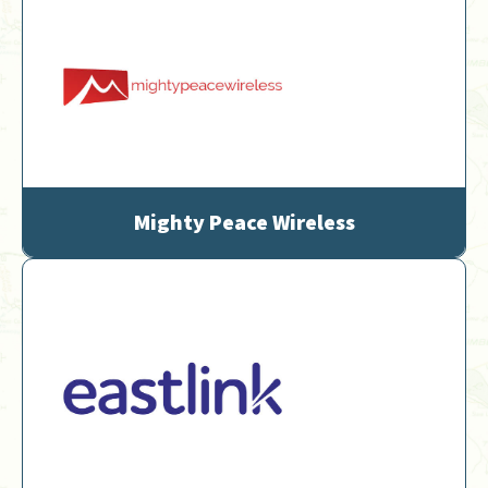
Mighty Peace Wireless