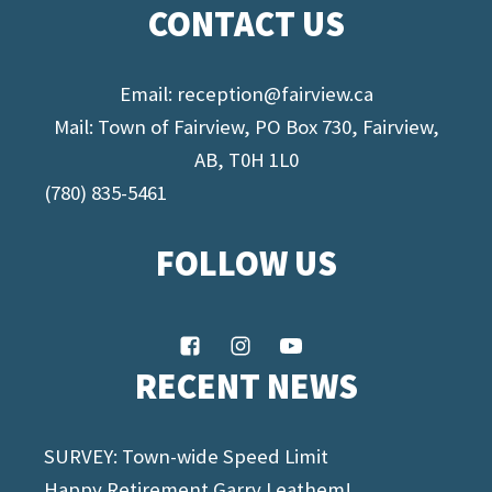
CONTACT US
Email:
reception@fairview.ca
Mail: Town of Fairview, PO Box 730, Fairview,
AB, T0H 1L0
(780) 835-5461
FOLLOW US
RECENT NEWS
SURVEY: Town-wide Speed Limit
Happy Retirement Garry Leathem!