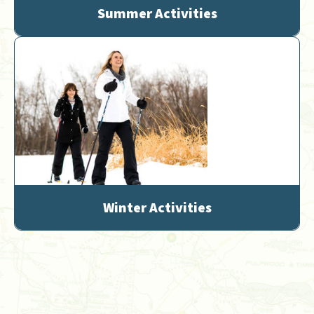
Summer Activities
Winter Activities