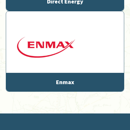
Direct Energy
Enmax