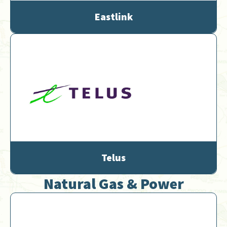
Eastlink
Telus
Natural Gas & Power