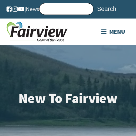
|
News
MENU
New To Fairview