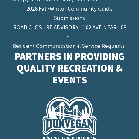
2026 Fall/Winter Community Guide
Submissions
ROAD CLOSURE ADVISORY - 102 AVE NEAR 108
ST
Resident Communication & Service Requests
PARTNERS IN PROVIDING
QUALITY RECREATION &
EVENTS