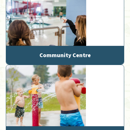
Community Centre