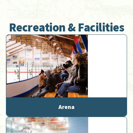
Recreation & Facilities
Arena