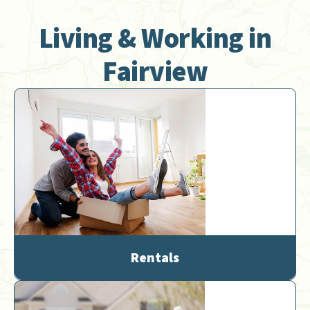
Living & Working in
Fairview
Rentals