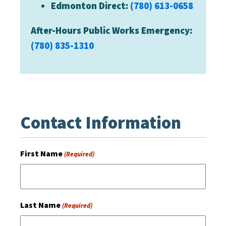
Edmonton Direct:
(780) 613-0658
After-Hours Public Works Emergency:
(780) 835-1310
Contact Information
First Name
(Required)
Last Name
(Required)