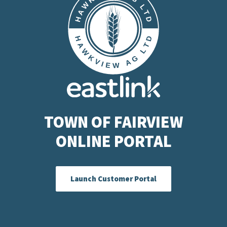
TOWN OF FAIRVIEW
ONLINE PORTAL
Launch Customer Portal