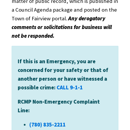
matter of public record, which is published in
a Council Agenda package and posted on the
Town of Fairview portal.
Any derogatory
comments or solicitations for business will
not be responded.
If this is an Emergency, you are
concerned for your safety or that of
another person or have witnessed a
possible crime:
CALL 9-1-1
RCMP Non-Emergency Complaint
Line:
(780) 835-2211