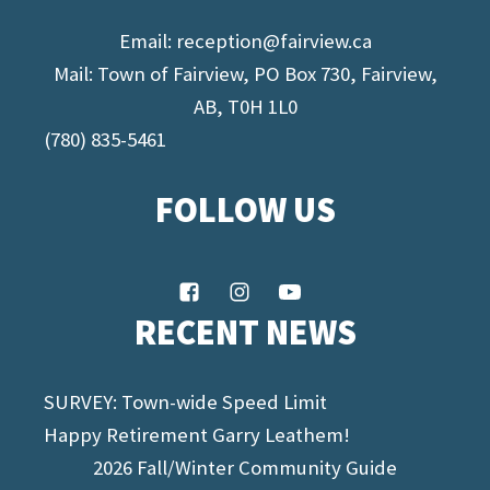
Email:
reception@fairview.ca
Mail: Town of Fairview, PO Box 730, Fairview,
AB, T0H 1L0
(780) 835-5461
FOLLOW US
RECENT NEWS
SURVEY: Town-wide Speed Limit
Happy Retirement Garry Leathem!
2026 Fall/Winter Community Guide