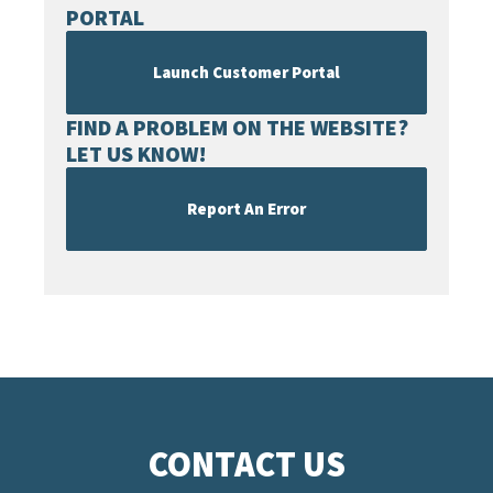
PORTAL
Launch Customer Portal
FIND A PROBLEM ON THE WEBSITE?
LET US KNOW!
Report An Error
CONTACT US