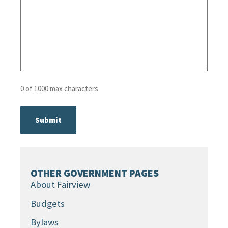
0 of 1000 max characters
OTHER GOVERNMENT PAGES
About Fairview
Budgets
Bylaws