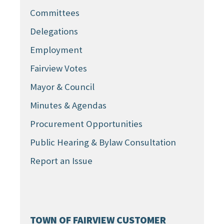
Committees
Delegations
Employment
Fairview Votes
Mayor & Council
Minutes & Agendas
Procurement Opportunities
Public Hearing & Bylaw Consultation
Report an Issue
TOWN OF FAIRVIEW CUSTOMER