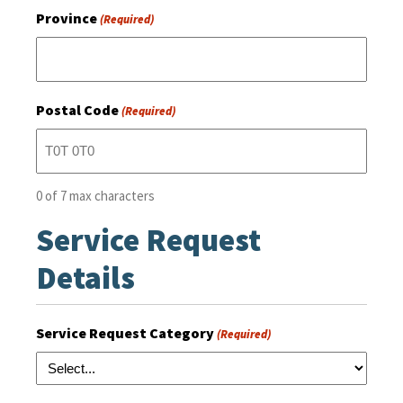
Province
(Required)
Postal Code
(Required)
0 of 7 max characters
Service Request
Details
Service Request Category
(Required)