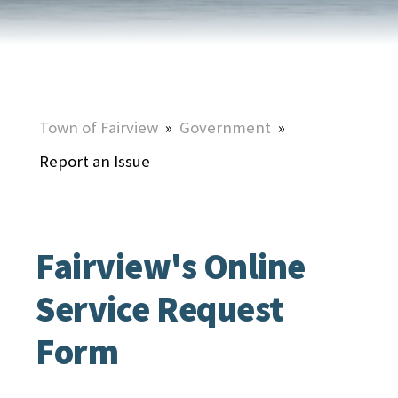
Town of Fairview
»
Government
»
Report an Issue
Fairview's Online
Service Request
Form