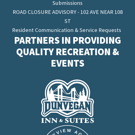
Submissions
ROAD CLOSURE ADVISORY - 102 AVE NEAR 108
ST
Resident Communication & Service Requests
PARTNERS IN PROVIDING
QUALITY RECREATION &
EVENTS