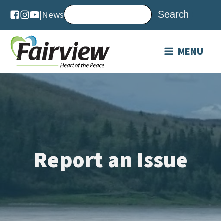
|
News
MENU
Report an Issue