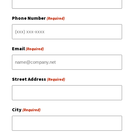
Phone Number
(Required)
Email
(Required)
Street Address
(Required)
City
(Required)