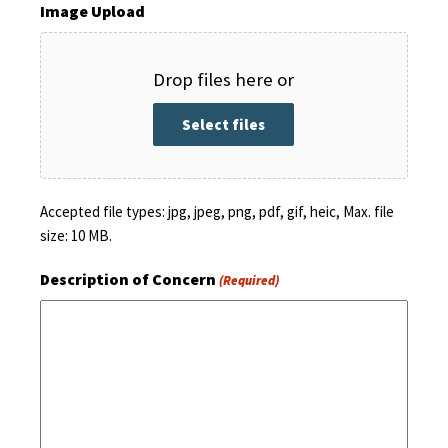
Image Upload
Drop files here or
Select files
Accepted file types: jpg, jpeg, png, pdf, gif, heic, Max. file
size: 10 MB.
Description of Concern
(Required)