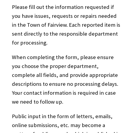
Please fill out the information requested if
you have issues, requests or repairs needed
in the Town of Fairview. Each reported item is
sent directly to the responsible department
for processing.
When completing the form, please ensure
you choose the proper department,
complete all fields, and provide appropriate
descriptions to ensure no processing delays.
Your contact information is required in case
we need to follow up.
Public input in the form of letters, emails,
online submissions, etc. may become a