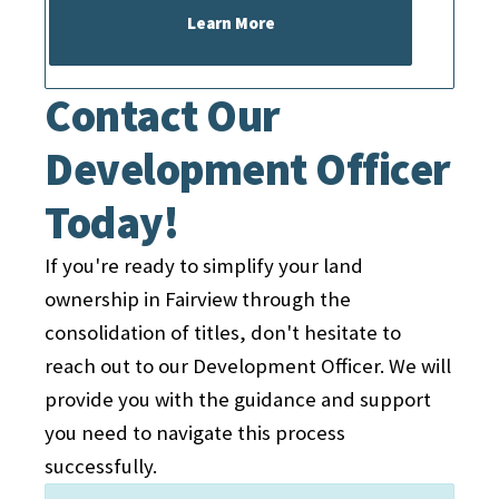
Preparation of Documents:
Our
Learn More
officer will assist you in preparing
the necessary documentation.
Contact Our
Liaising with Authorities:
We will
Development Officer
help connect you with relevant
authorities, such as surveyors,
Today!
lawyers, and government
agencies.
If you're ready to simplify your land
Monitoring and Follow-up:
Our
ownership in Fairview through the
officer will keep you informed
consolidation of titles, don't hesitate to
throughout the process, providing
reach out to our Development Officer. We will
regular updates and addressing
provide you with the guidance and support
any concerns that may arise.
you need to navigate this process
successfully.