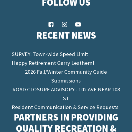
FOLLOW US
RECENT NEWS
SURVEY: Town-wide Speed Limit
Happy Retirement Garry Leathem!
2026 Fall/Winter Community Guide
Submissions
ROAD CLOSURE ADVISORY - 102 AVE NEAR 108
ST
Resident Communication & Service Requests
PARTNERS IN PROVIDING
QUALITY RECREATION &