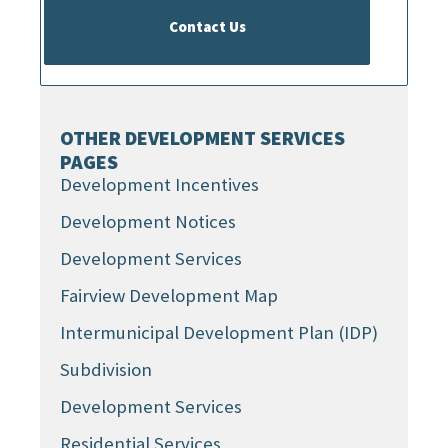
Contact Us
OTHER DEVELOPMENT SERVICES
PAGES
Development Incentives
Development Notices
Development Services
Fairview Development Map
Intermunicipal Development Plan (IDP)
Subdivision
Development Services
Residential Services