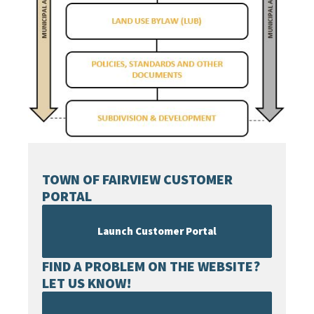
TOWN OF FAIRVIEW CUSTOMER
PORTAL
Launch Customer Portal
FIND A PROBLEM ON THE WEBSITE?
LET US KNOW!