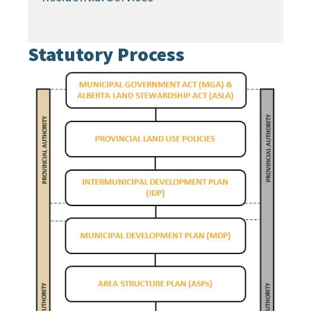
Statutory Process