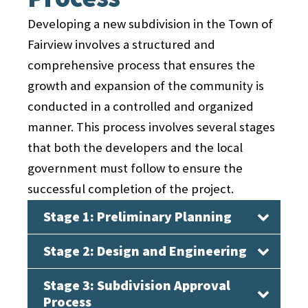
Developing a new subdivision in the Town of
Fairview involves a structured and
comprehensive process that ensures the
growth and expansion of the community is
conducted in a controlled and organized
manner. This process involves several stages
that both the developers and the local
government must follow to ensure the
successful completion of the project.
Stage 1: Preliminary Planning
Stage 2: Design and Engineering
The first stage of the subdivision
development process in Fairview is the
Stage 3: Subdivision Approval
Once the preliminary planning is
preliminary planning phase. During this
Process