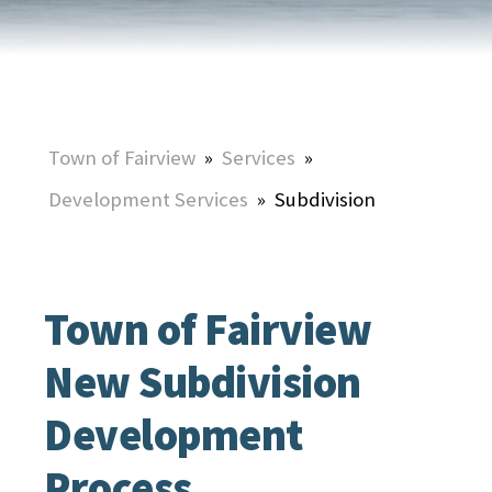
Town of Fairview
»
Services
»
Development Services
»
Subdivision
Town of Fairview
New Subdivision
Development
Process