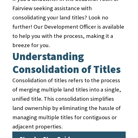
integrity, safety features, and
standards and specifications.
design standards and construction
Fairview seeking assistance with
adherence to zoning requirements.
During this stage, public hearings may
permits. Compliance with these
consolidating your land titles? Look no
Upon successful inspections, the
also be held to gather input from
guidelines ensures the harmonious
further! Our Development Officer is available
subdivision is officially accepted by the
residents and stakeholders. Their
integration of new homes into the
to help you with the process, making it a
town, and the responsibility for
feedback and concerns are considered
existing community.
breeze for you.
maintenance and upkeep is
as part of the decision-making process.
Understanding
transferred to the community's
The subdivision plans may go through
homeowner association or relevant
Consolidation of Titles
revisions and modifications based on
entities.
the feedback received during these
Consolidation of titles refers to the process
hearings.
of merging multiple land titles into a single,
By following this comprehensive
unified title. This consolidation simplifies
subdivision development process, the
land ownership by eliminating the hassle of
Town of Fairview maintains careful
managing multiple titles for contiguous or
control over the growth and expansion
adjacent properties.
of its community. This ensures that
new subdivisions are developed in a