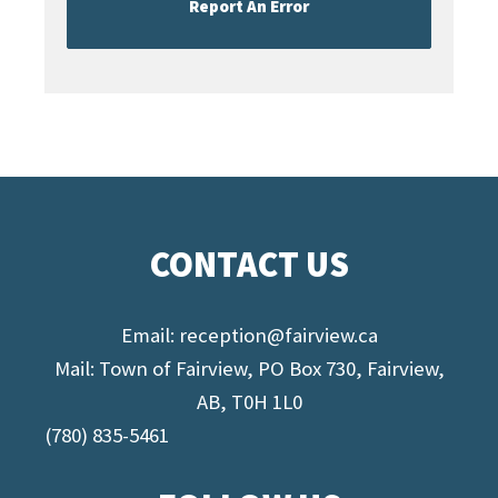
Report An Error
CONTACT US
Email:
reception@fairview.ca
Mail: Town of Fairview, PO Box 730, Fairview,
AB, T0H 1L0
(780) 835-5461