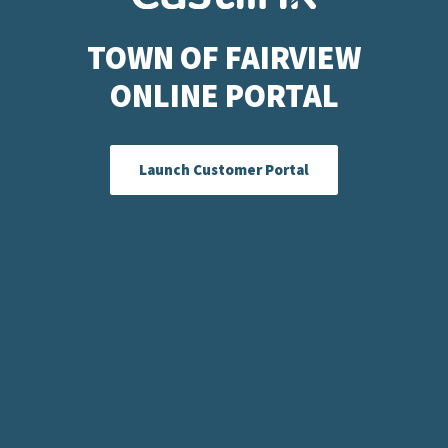
TOWN OF FAIRVIEW
ONLINE PORTAL
Launch Customer Portal