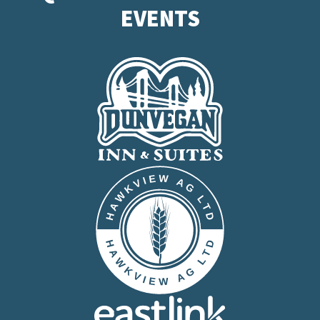
EVENTS