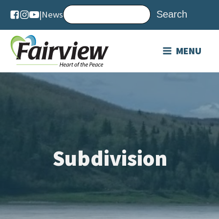
|
News
MENU
Subdivision