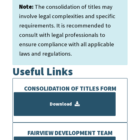
Note:
The consolidation of titles may
involve legal complexities and specific
requirements. It is recommended to
consult with legal professionals to
ensure compliance with all applicable
laws and regulations.
Useful Links
CONSOLIDATION OF TITLES FORM
Download
FAIRVIEW DEVELOPMENT TEAM