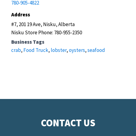
780-905-4822
Address
#7, 201 19 Ave, Nisku, Alberta
Nisku Store Phone: 780-955-2350
Business Tags
crab
,
Food Truck
,
lobster
,
oysters
,
seafood
CONTACT US