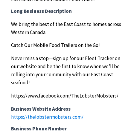
Long Business Description
We bring the best of the East Coast to homes across
Western Canada.
Catch Our Mobile Food Trailers on the Go!
Never miss a stop—sign up for our Fleet Tracker on
our website and be the first to know when we’ll be
rolling into your community with our East Coast
seafood!
https://www.facebook.com/TheLobsterMobsters/
Business Website Address
https://thelobstermobsters.com/
Business Phone Number