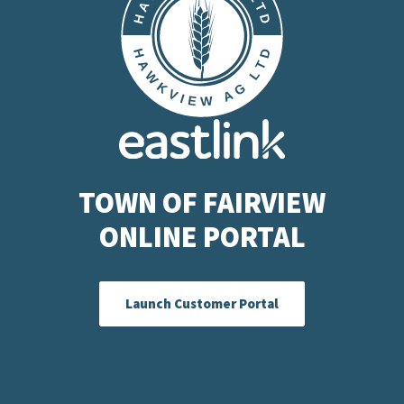
TOWN OF FAIRVIEW
ONLINE PORTAL
Launch Customer Portal