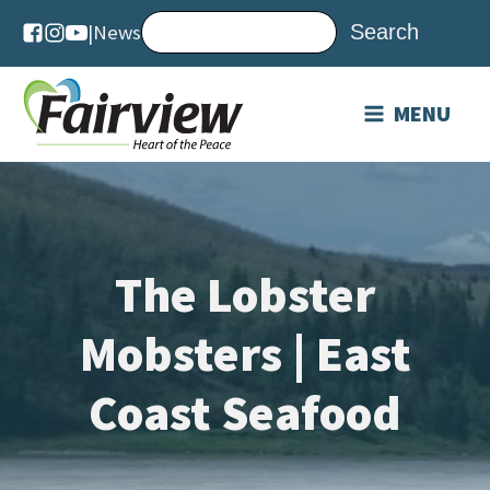
|
News
MENU
The Lobster
Mobsters | East
Coast Seafood