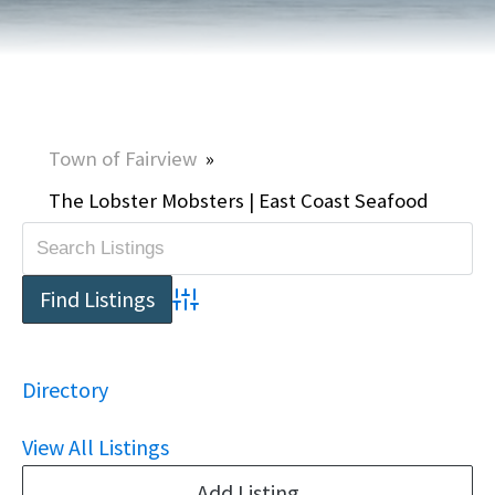
Town of Fairview
»
The Lobster Mobsters | East Coast Seafood
Advanced Search
Directory
View All Listings
Add Listing