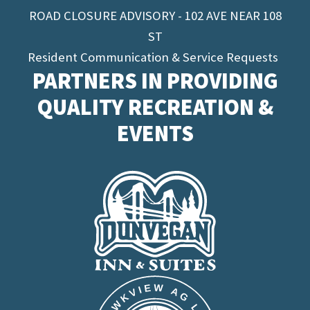
ROAD CLOSURE ADVISORY - 102 AVE NEAR 108
ST
Resident Communication & Service Requests
PARTNERS IN PROVIDING
QUALITY RECREATION &
EVENTS