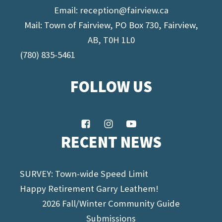
Email:
reception@fairview.ca
Mail: Town of Fairview, PO Box 730, Fairview,
AB, T0H 1L0
(780) 835-5461
FOLLOW US
RECENT NEWS
SURVEY: Town-wide Speed Limit
Happy Retirement Garry Leathem!
2026 Fall/Winter Community Guide
Submissions