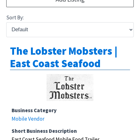
Sort By:
The Lobster Mobsters |
East Coast Seafood
Business Category
Mobile Vendor
Short Business Description
East Coast Seafood Mobile Food Trailer