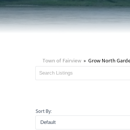
HOME & PROPERTY
SUMMER ACTIVITIES
ONLINE PORTAL
WINTER ACTIVITIES
SNOW REMOVAL
STREET SWEEPING
UTILITIES & WASTE SERVICES
Town of Fairview
»
Grow North Gard
UTILITY ACCOUNTS & RATES
Sort By: