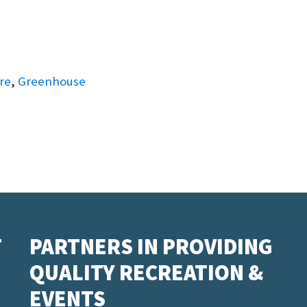
re
,
Greenhouse
T
PARTNERS IN PROVIDING
QUALITY RECREATION &
EVENTS