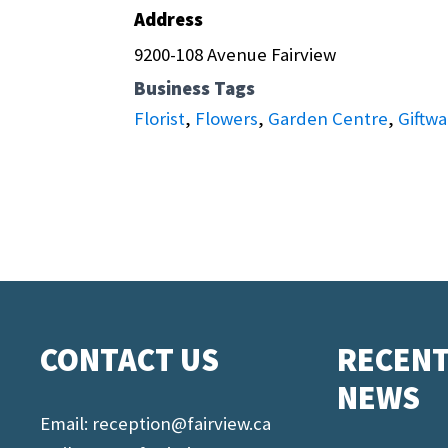
Address
9200-108 Avenue Fairview
Business Tags
Florist
,
Flowers
,
Garden Centre
,
Giftwa
CONTACT US
RECEN
NEWS
Email:
reception@fairview.ca