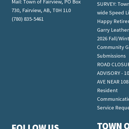
Mail: Town of Fairview, PO Box
SURVEY: Tow
730, Fairview, AB, T0H 1L0
wide Speed L
(780) 835-5461
Happy Retir
Garry Leathe
2026 Fall/Win
Community G
Submissions
ROAD CLOSU
ADVISORY - 1
AVE NEAR 108
Resident
Communicati
Service Requ
TOWN O
FOLLOW US