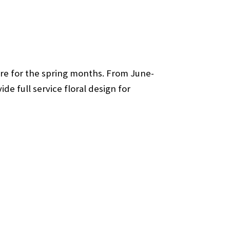
ware for the spring months. From June-
de full service floral design for