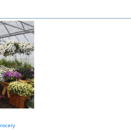
rocery