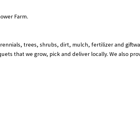
lower Farm.
nnials, trees, shrubs, dirt, mulch, fertilizer and gift
ets that we grow, pick and deliver locally. We also provi