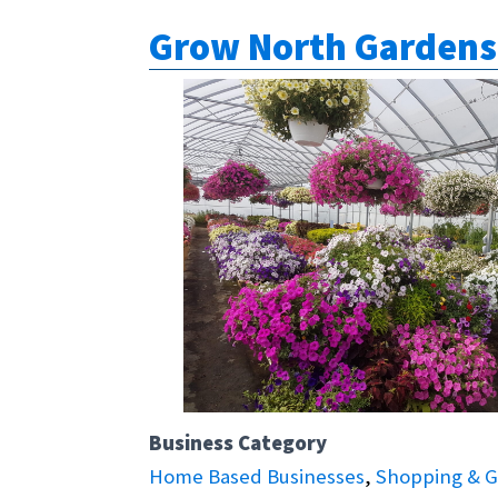
Grow North Gardens
Business Category
Home Based Businesses
,
Shopping & G