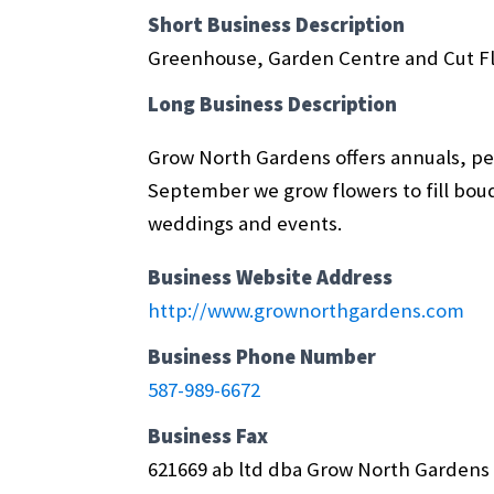
Short Business Description
Greenhouse, Garden Centre and Cut F
Long Business Description
Grow North Gardens offers annuals, pere
September we grow flowers to fill bouqu
weddings and events.
Business Website Address
http://www.grownorthgardens.com
Business Phone Number
587-989-6672
Business Fax
621669 ab ltd dba Grow North Gardens