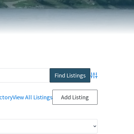
REPORT AN ISSUE
TRAVEL SERVICES
TALK OF THE TOWN
TAXES & ASSESSMENTS
Advanced Search
ctory
View All Listings
Add Listing