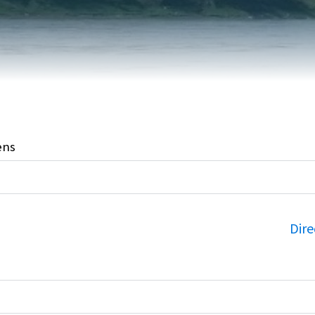
FAIRVIEW DEVELOPMENT MAP
PUBLIC LIBRARY
INTERMUNICIPAL DEVELOPMENT
RELIGIOUS
PLAN (IDP)
ORGANIZATIONS
SUBDIVISION
SCHOOLS
ens
Dire