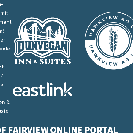
n-
imit
ement
m!
ter
uide
RE
02
 ST
on &
ests
F FAIRVIEW ONLINE PORTAL