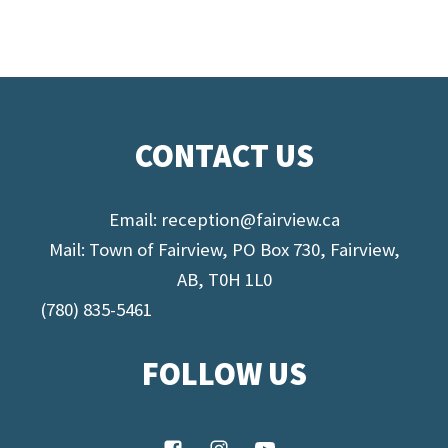
CONTACT US
Email:
reception@fairview.ca
Mail: Town of Fairview, PO Box 730, Fairview,
AB, T0H 1L0
(780) 835-5461
FOLLOW US