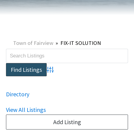
Town of Fairview
»
FIX-IT SOLUTION
Advanced Search
Directory
View All Listings
Add Listing