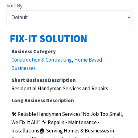
Sort By:
FIX-IT SOLUTION
Business Category
Construction & Contracting
,
Home Based
Businesses
Short Business Description
Residential Handyman Services and Repairs
Long Business Description
🛠️ Reliable Handyman Services“No Job Too Small,
We Fix It All!”
🔧 Repairs • Maintenance •
Installations🏠 Serving Homes & Businesses in