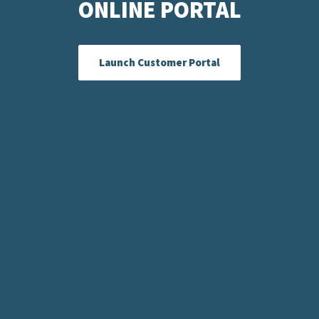
ONLINE PORTAL
Launch Customer Portal