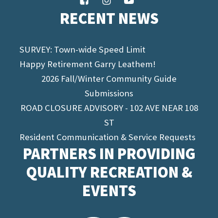
RECENT NEWS
SURVEY: Town-wide Speed Limit
Happy Retirement Garry Leathem!
2026 Fall/Winter Community Guide
Submissions
ROAD CLOSURE ADVISORY - 102 AVE NEAR 108
ST
Resident Communication & Service Requests
PARTNERS IN PROVIDING
QUALITY RECREATION &
EVENTS