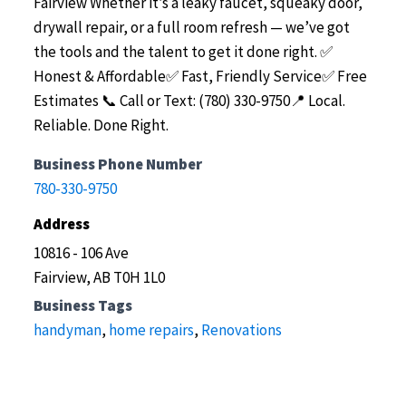
Fairview
Whether it’s a leaky faucet, squeaky door,
drywall repair, or a full room refresh — we’ve got
the tools and the talent to get it done right.
✅
Honest & Affordable✅ Fast, Friendly Service✅ Free
Estimates
📞 Call or Text: (780) 330-9750📍 Local.
Reliable. Done Right.
Business Phone Number
780-330-9750
Address
10816 - 106 Ave
Fairview, AB T0H 1L0
Business Tags
handyman
,
home repairs
,
Renovations