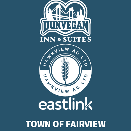
TOWN OF FAIRVIEW