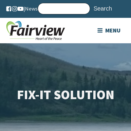
|
News
MENU
FIX-IT SOLUTION