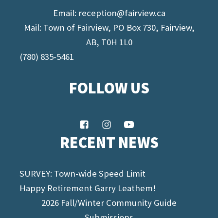
Email:
reception@fairview.ca
Mail: Town of Fairview, PO Box 730, Fairview,
AB, T0H 1L0
(780) 835-5461
FOLLOW US
RECENT NEWS
SURVEY: Town-wide Speed Limit
Happy Retirement Garry Leathem!
2026 Fall/Winter Community Guide
Submissions