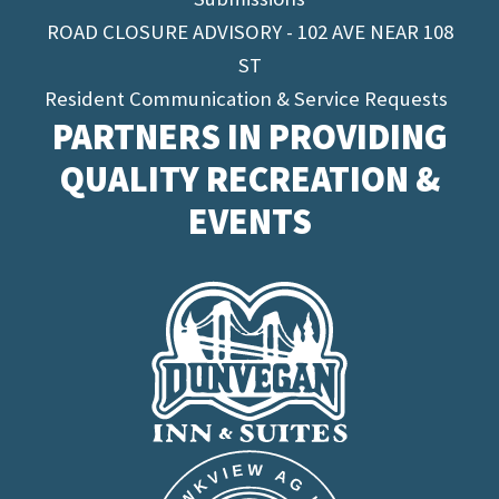
ROAD CLOSURE ADVISORY - 102 AVE NEAR 108
ST
Resident Communication & Service Requests
PARTNERS IN PROVIDING
QUALITY RECREATION &
EVENTS