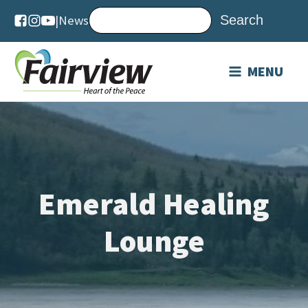
|
News
MENU
Emerald Healing
Lounge