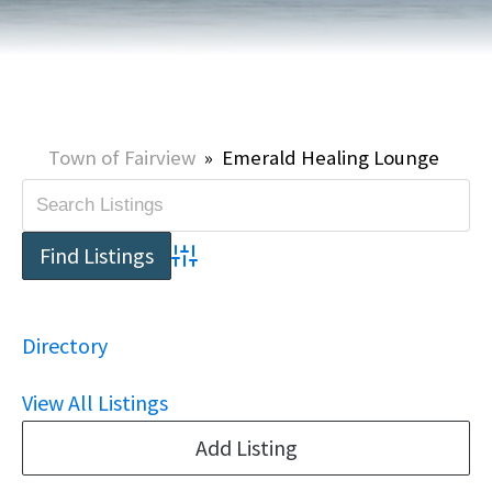
Town of Fairview
»
Emerald Healing Lounge
Advanced Search
Directory
View All Listings
Add Listing