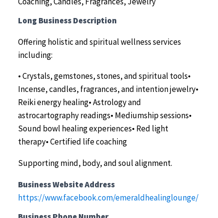
Coaching, Candles, Fragrances, Jewelry
Long Business Description
Offering holistic and spiritual wellness services
including:
• Crystals, gemstones, stones, and spiritual tools•
Incense, candles, fragrances, and intention jewelry•
Reiki energy healing• Astrology and
astrocartography readings• Mediumship sessions•
Sound bowl healing experiences• Red light
therapy• Certified life coaching
Supporting mind, body, and soul alignment.
Business Website Address
https://www.facebook.com/emeraldhealinglounge/
Business Phone Number