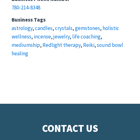
780-214-8348
Business Tags
astrology
,
candles
,
crystals
,
gemstones
,
holistic
wellness
,
incense
,
jewelry
,
life coaching
,
mediumship
,
Redlight therapy
,
Reiki
,
sound bowl
healing
CONTACT US