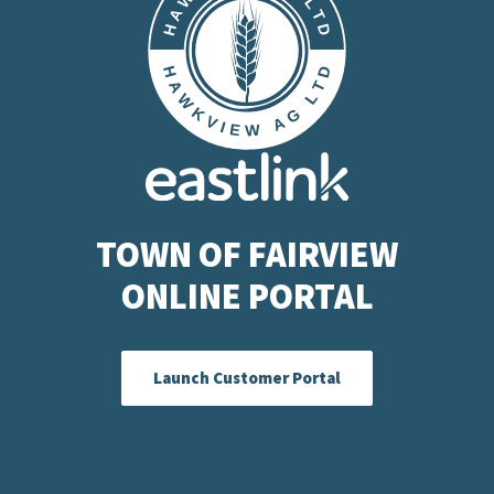
TOWN OF FAIRVIEW
ONLINE PORTAL
Launch Customer Portal