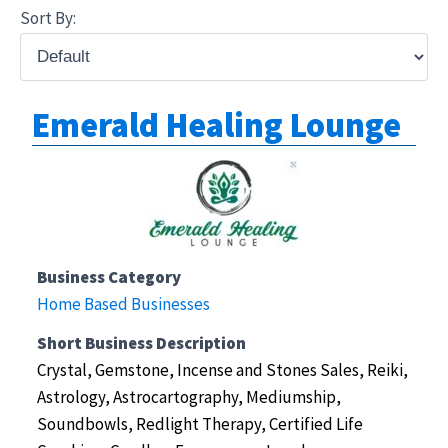
Sort By:
Emerald Healing Lounge
Business Category
Home Based Businesses
Short Business Description
Crystal, Gemstone, Incense and Stones Sales, Reiki,
Astrology, Astrocartography, Mediumship,
Soundbowls, Redlight Therapy, Certified Life