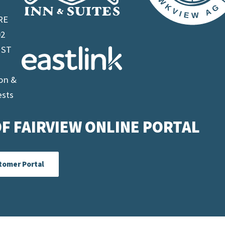
RE
02
 ST
on &
ests
F FAIRVIEW ONLINE PORTAL
tomer Portal
 Alberta |
Terms & Conditions
| Alberta
Website Des