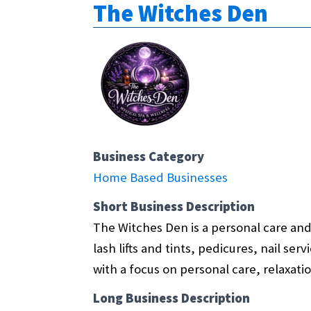
The Witches Den
Business Category
Home Based Businesses
Short Business Description
The Witches Den is a personal care and 
lash lifts and tints, pedicures, nail se
with a focus on personal care, relaxatio
Long Business Description