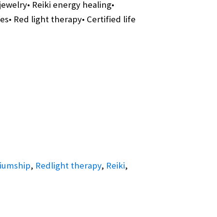
jewelry• Reiki energy healing•
• Red light therapy• Certified life
iumship
,
Redlight therapy
,
Reiki
,