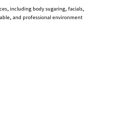
es, including body sugaring, facials,
ortable, and professional environment