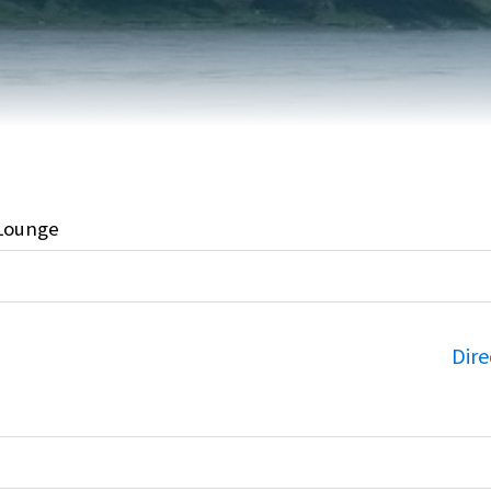
FAIRVIEW DEVELOPMENT MAP
PUBLIC LIBRARY
INTERMUNICIPAL DEVELOPMENT
RELIGIOUS
PLAN (IDP)
ORGANIZATIONS
SUBDIVISION
SCHOOLS
Lounge
Dire