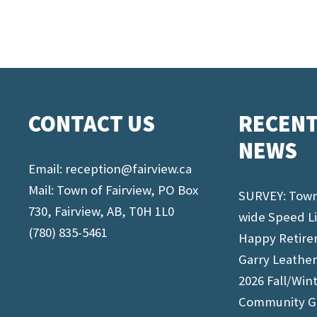
CONTACT US
RECEN
NEWS
Email:
reception@fairview.ca
Mail: Town of Fairview, PO Box
SURVEY: Tow
730, Fairview, AB, T0H 1L0
wide Speed L
(780) 835-5461
Happy Retir
Garry Leathe
2026 Fall/Win
Community G