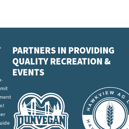
T
PARTNERS IN PROVIDING
QUALITY RECREATION &
EVENTS
n-
imit
ement
m!
ter
uide