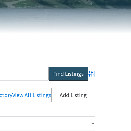
REPORT AN ISSUE
TRAVEL SERVICES
TALK OF THE TOWN
TAXES & ASSESSMENTS
Advanced Search
ctory
View All Listings
Add Listing