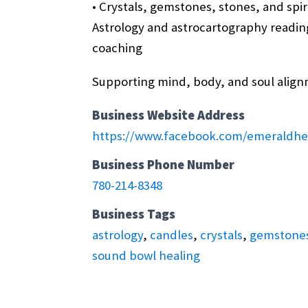
• Crystals, gemstones, stones, and spir
Astrology and astrocartography reading
coaching
Supporting mind, body, and soul align
Business Website Address
https://www.facebook.com/emeraldhe
Business Phone Number
780-214-8348
Business Tags
astrology
,
candles
,
crystals
,
gemstone
sound bowl healing