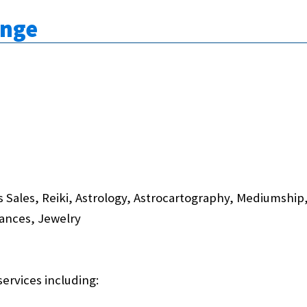
unge
 Sales, Reiki, Astrology, Astrocartography, Mediumshi
rances, Jewelry
services including: