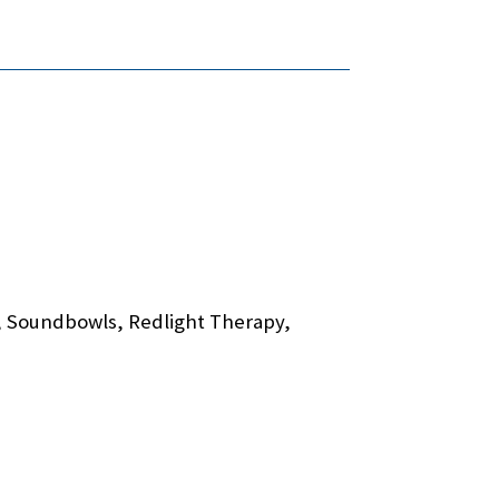
p, Soundbowls, Redlight Therapy,