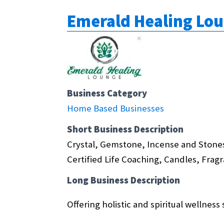
Emerald Healing Lo
Business Category
Home Based Businesses
Short Business Description
Crystal, Gemstone, Incense and Stones
Certified Life Coaching, Candles, Frag
Long Business Description
Offering holistic and spiritual wellness 