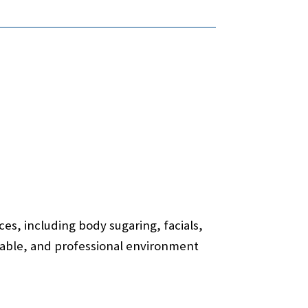
es, including body sugaring, facials,
ortable, and professional environment