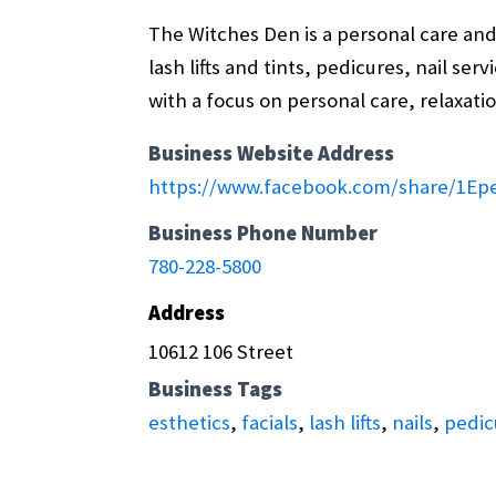
The Witches Den is a personal care and 
lash lifts and tints, pedicures, nail se
with a focus on personal care, relaxatio
Business Website Address
https://www.facebook.com/share/1Ep
Business Phone Number
780-228-5800
Address
10612 106 Street
Business Tags
esthetics
,
facials
,
lash lifts
,
nails
,
pedic