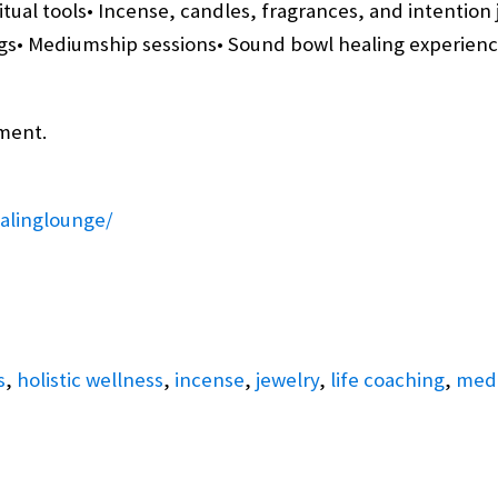
itual tools• Incense, candles, fragrances, and intention 
s• Mediumship sessions• Sound bowl healing experiences
ment.
alinglounge/
s
,
holistic wellness
,
incense
,
jewelry
,
life coaching
,
med