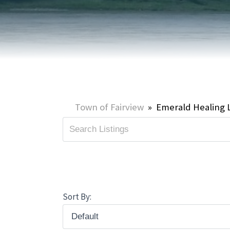
HOME & PROPERTY
SUMMER ACTIVITIES
ONLINE PORTAL
WINTER ACTIVITIES
SNOW REMOVAL
STREET SWEEPING
UTILITIES & WASTE SERVICES
Town of Fairview
»
Emerald Healing 
UTILITY ACCOUNTS & RATES
Sort By: