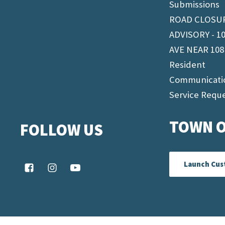
Submissions
ROAD CLOSU
ADVISORY - 1
AVE NEAR 108
Resident
Communicati
Service Requ
TOWN O
FOLLOW US
Launch Cus
© 2026 Fairview