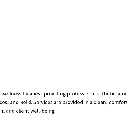
wellness business providing professional esthetic servic
rvices, and Reiki. Services are provided in a clean, comf
n, and client well-being.