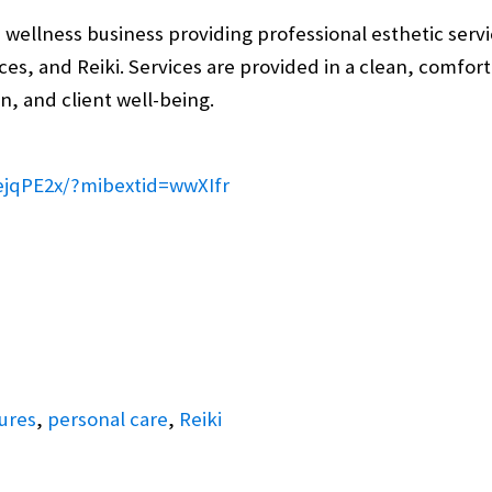
wellness business providing professional esthetic servic
rvices, and Reiki. Services are provided in a clean, comf
n, and client well-being.
ejqPE2x/?mibextid=wwXIfr
ures
,
personal care
,
Reiki