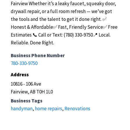
Fairview
Whether it’s a leaky faucet, squeaky door,
drywall repair, or a full room refresh — we’ve got
the tools and the talent to get it done right.
✅
Honest & Affordable✅ Fast, Friendly Service✅ Free
Estimates
📞 Call or Text: (780) 330-9750📍 Local.
Reliable. Done Right.
Business Phone Number
780-330-9750
Address
10816 - 106 Ave
Fairview, AB T0H 1L0
Business Tags
handyman
,
home repairs
,
Renovations