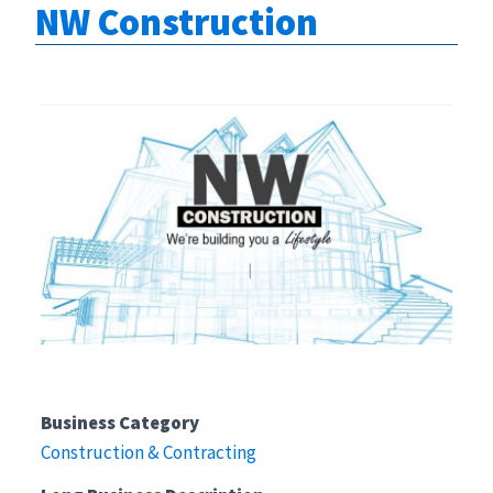
NW Construction
Business Category
Construction & Contracting