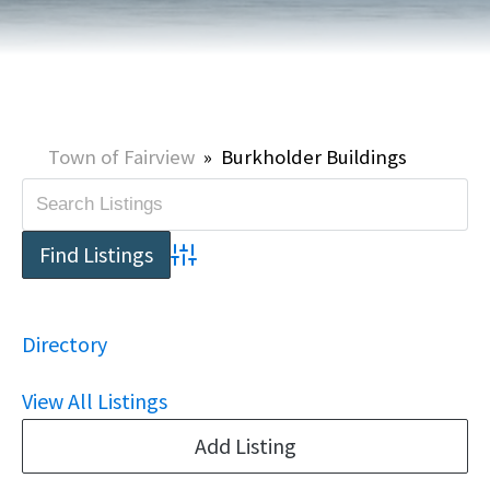
Town of Fairview
»
Burkholder Buildings
Advanced Search
Directory
View All Listings
Add Listing