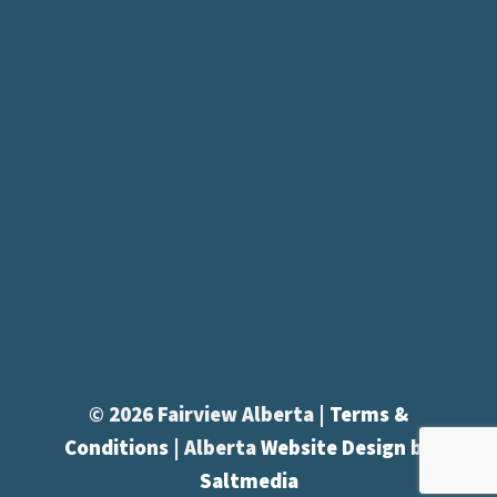
© 2026 Fairview Alberta |
Terms &
Conditions
| Alberta
Website Design
by
Saltmedia