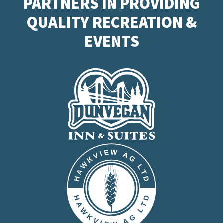
PARTNERS IN PROVIDING
QUALITY RECREATION &
EVENTS