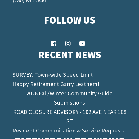
(780) 835-5461
FOLLOW US
RECENT NEWS
SURVEY: Town-wide Speed Limit
Happy Retirement Garry Leathem!
2026 Fall/Winter Community Guide
Submissions
ROAD CLOSURE ADVISORY - 102 AVE NEAR 108
ST
Resident Communication & Service Requests