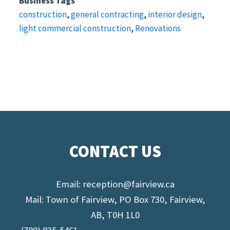
Business Tags
construction
,
general contracting
,
interior design
,
light commercial construction
,
Renovations
CONTACT US
Email:
reception@fairview.ca
Mail: Town of Fairview, PO Box 730, Fairview,
AB, T0H 1L0