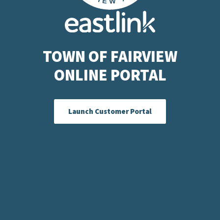
TOWN OF FAIRVIEW
ONLINE PORTAL
Launch Customer Portal