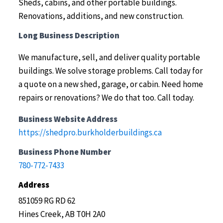
Sheds, cabins, and other portable buildings.
Renovations, additions, and new construction.
Long Business Description
We manufacture, sell, and deliver quality portable
buildings. We solve storage problems. Call today for
a quote on a new shed, garage, or cabin. Need home
repairs or renovations? We do that too. Call today.
Business Website Address
https://shedpro.burkholderbuildings.ca
Business Phone Number
780-772-7433
Address
851059 RG RD 62
Hines Creek, AB T0H 2A0