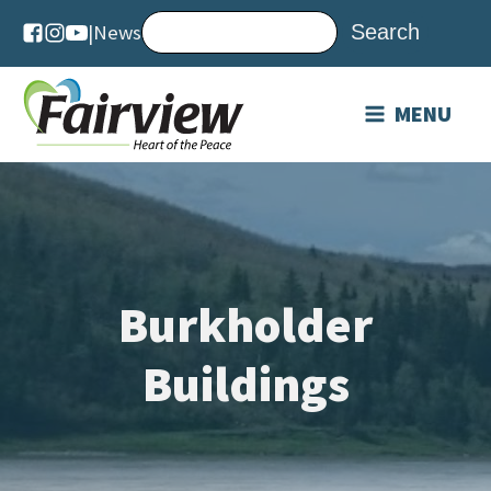
|
News
MENU
Burkholder
Buildings