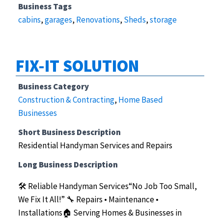
Business Tags
cabins
,
garages
,
Renovations
,
Sheds
,
storage
FIX-IT SOLUTION
Business Category
Construction & Contracting
,
Home Based
Businesses
Short Business Description
Residential Handyman Services and Repairs
Long Business Description
🛠️ Reliable Handyman Services“No Job Too Small,
We Fix It All!”
🔧 Repairs • Maintenance •
Installations🏠 Serving Homes & Businesses in