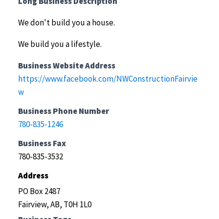
Long Business Description
We don't build you a house.
We build you a lifestyle.
Business Website Address
https://www.facebook.com/NWConstructionFairvie
w
Business Phone Number
780-835-1246
Business Fax
780-835-3532
Address
PO Box 2487
Fairview, AB, T0H 1L0