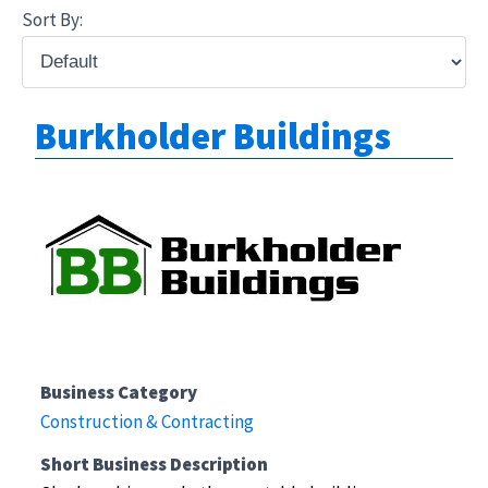
Sort By:
Burkholder Buildings
Business Category
Construction & Contracting
Short Business Description