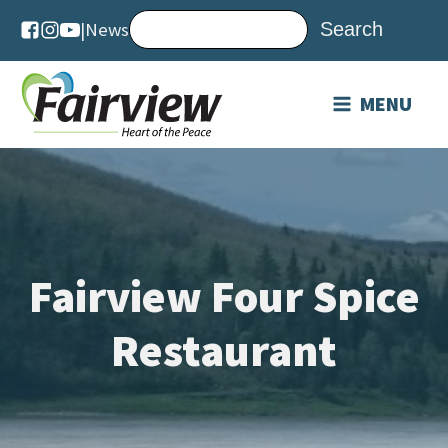
|
News
MENU
Fairview Four Spice
Restaurant