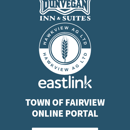
TOWN OF FAIRVIEW
ONLINE PORTAL