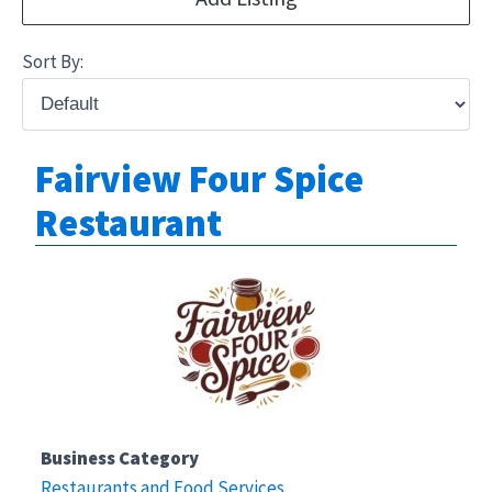
Sort By:
Fairview Four Spice
Restaurant
Business Category
Restaurants and Food Services