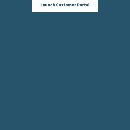
Launch Customer Portal