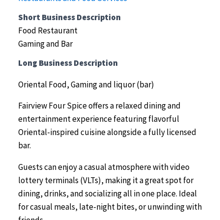
Short Business Description
Food Restaurant
Gaming and Bar
Long Business Description
Oriental Food, Gaming and liquor (bar)
Fairview Four Spice offers a relaxed dining and
entertainment experience featuring flavorful
Oriental-inspired cuisine alongside a fully licensed
bar.
Guests can enjoy a casual atmosphere with video
lottery terminals (VLTs), making it a great spot for
dining, drinks, and socializing all in one place. Ideal
for casual meals, late-night bites, or unwinding with