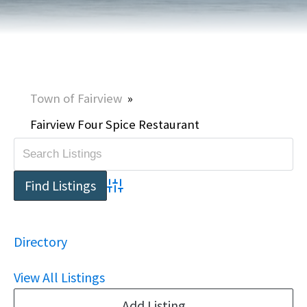
Town of Fairview
»
Fairview Four Spice Restaurant
Advanced Search
Directory
View All Listings
Add Listing