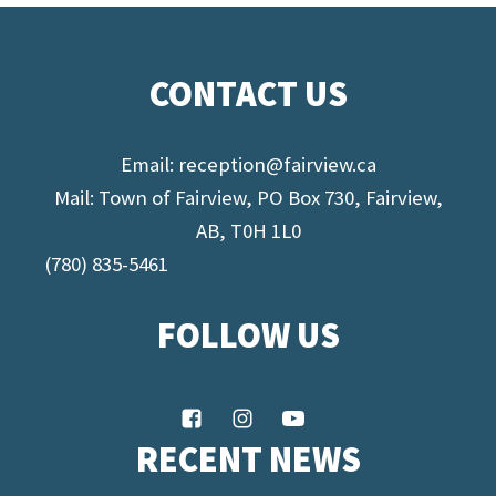
CONTACT US
Email:
reception@fairview.ca
Mail: Town of Fairview, PO Box 730, Fairview,
AB, T0H 1L0
(780) 835-5461
FOLLOW US
RECENT NEWS