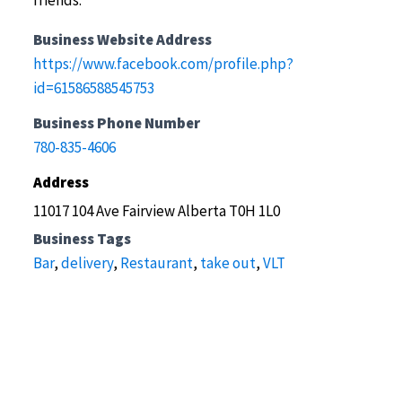
friends.
Business Website Address
https://www.facebook.com/profile.php?
id=61586588545753
Business Phone Number
780-835-4606
Address
11017 104 Ave Fairview Alberta T0H 1L0
Business Tags
Bar
,
delivery
,
Restaurant
,
take out
,
VLT