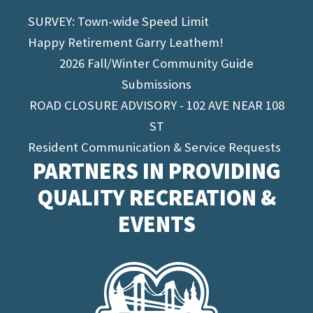
SURVEY: Town-wide Speed Limit
Happy Retirement Garry Leathem!
2026 Fall/Winter Community Guide
Submissions
ROAD CLOSURE ADVISORY - 102 AVE NEAR 108
ST
Resident Communication & Service Requests
PARTNERS IN PROVIDING
QUALITY RECREATION &
EVENTS