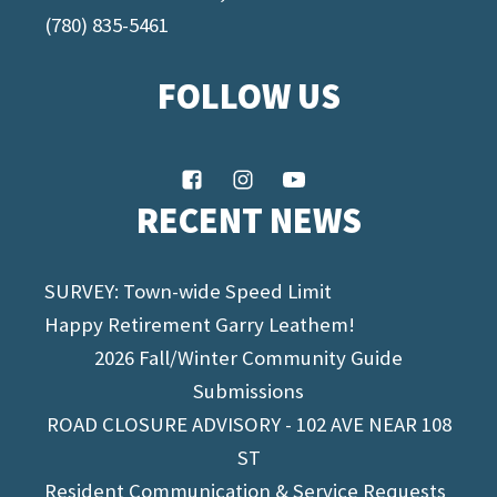
(780) 835-5461
FOLLOW US
RECENT NEWS
SURVEY: Town-wide Speed Limit
Happy Retirement Garry Leathem!
2026 Fall/Winter Community Guide
Submissions
ROAD CLOSURE ADVISORY - 102 AVE NEAR 108
ST
Resident Communication & Service Requests