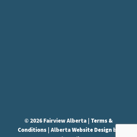
© 2026 Fairview Alberta |
Terms &
Conditions
| Alberta
Website Design
by