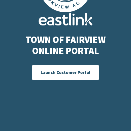
TOWN OF FAIRVIEW
ONLINE PORTAL
Launch Customer Portal