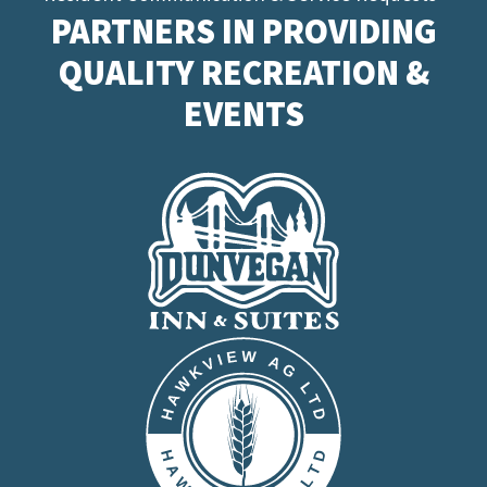
PARTNERS IN PROVIDING
QUALITY RECREATION &
EVENTS