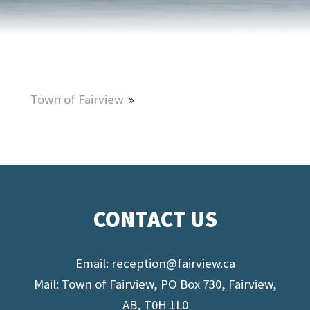
Town of Fairview
»
CONTACT US
Email:
reception@fairview.ca
Mail: Town of Fairview, PO Box 730, Fairview,
AB, T0H 1L0