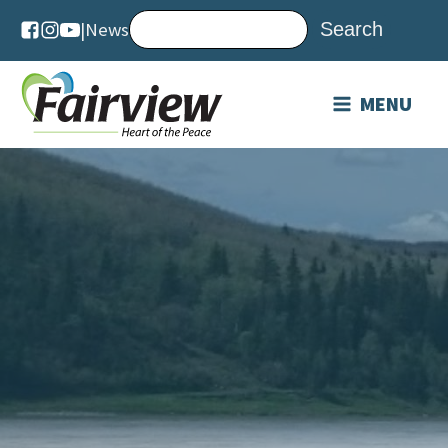
|
News
MENU