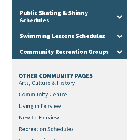
Public Skating & Shinny
Schedules
Swimming Lessons Schedules
Community Recreation Groups
OTHER COMMUNITY PAGES
Arts, Culture & History
Community Centre
Living in Fairview
New To Fairview
Recreation Schedules