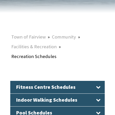
Town of Fairview
»
Community
»
Facilities & Recreation
»
Recreation Schedules
Fitness Centre Schedules
Indoor Walking Schedules
Pool Schedules