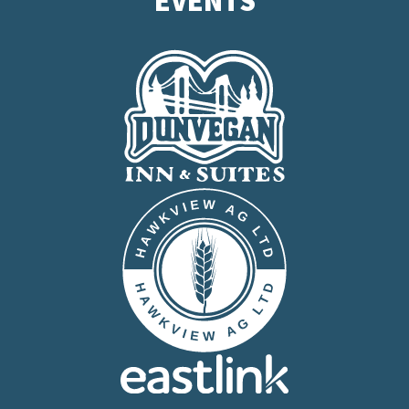
EVENTS