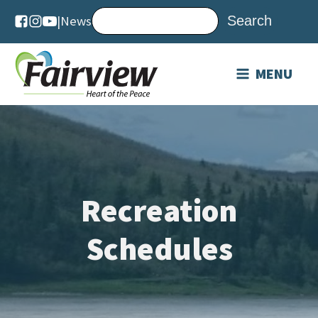
|
News
MENU
Recreation
Schedules