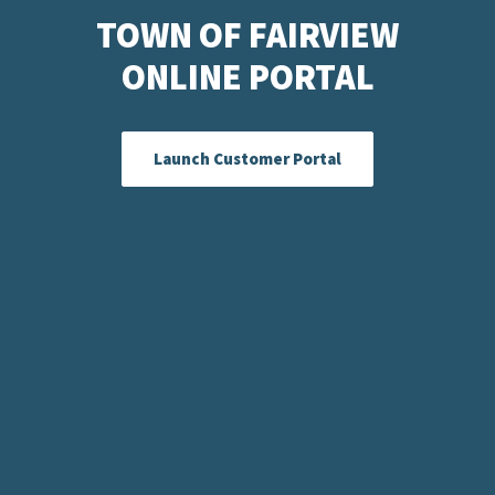
TOWN OF FAIRVIEW
ONLINE PORTAL
Launch Customer Portal