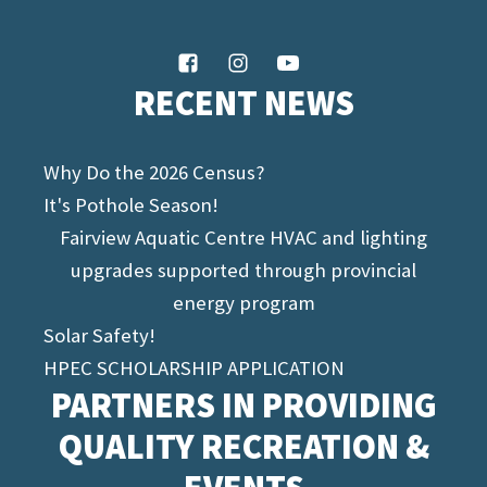
RECENT NEWS
Why Do the 2026 Census?
It's Pothole Season!
Fairview Aquatic Centre HVAC and lighting
upgrades supported through provincial
energy program
Solar Safety!
HPEC SCHOLARSHIP APPLICATION
PARTNERS IN PROVIDING
QUALITY RECREATION &