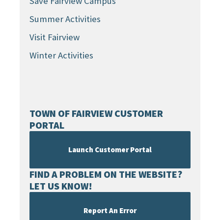
Save Fairview Campus
Summer Activities
Visit Fairview
Winter Activities
TOWN OF FAIRVIEW CUSTOMER
PORTAL
Launch Customer Portal
FIND A PROBLEM ON THE WEBSITE?
LET US KNOW!
Report An Error