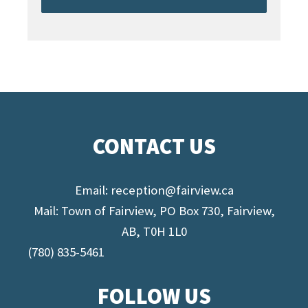
CONTACT US
Email:
reception@fairview.ca
Mail: Town of Fairview, PO Box 730, Fairview,
AB, T0H 1L0
(780) 835-5461
FOLLOW US