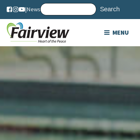
|
News
MENU