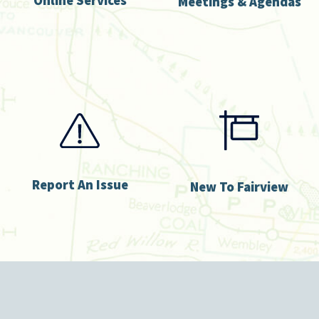
Meetings & Agendas
Report An Issue
New To Fairview