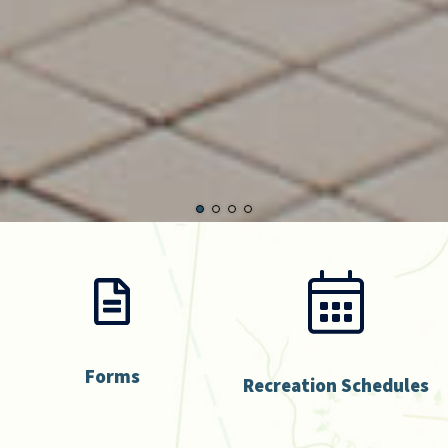
Forms
Recreation Schedules