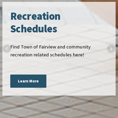
Recreation
Schedules
Find Town of Fairview and community
recreation related schedules here!
Learn More