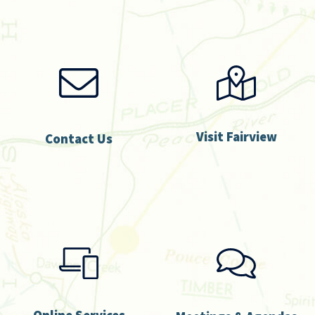
Visit Fairview
Contact Us
Online Services