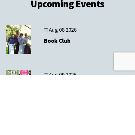
Upcoming Events
Aug 08 2026
Book Club
Aug 09 2026
Music In the Park & Tailgate Sale
Aug 12 2026
Farmers' Market