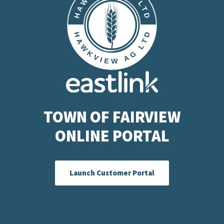
TOWN OF FAIRVIEW
ONLINE PORTAL
Launch Customer Portal