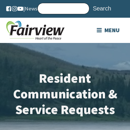
|
News
MENU
Resident
Communication &
Service Requests