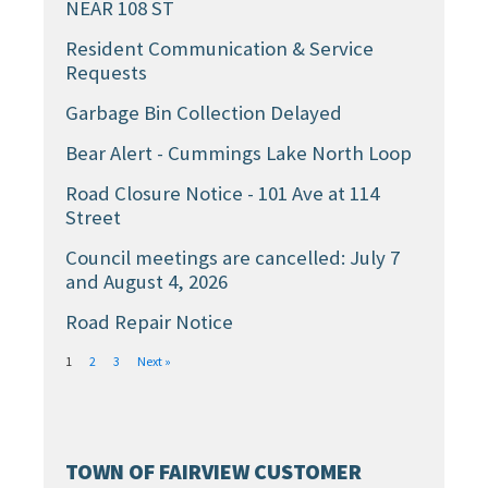
NEAR 108 ST
Resident Communication & Service
Requests
Garbage Bin Collection Delayed
Bear Alert - Cummings Lake North Loop
Road Closure Notice - 101 Ave at 114
Street
Council meetings are cancelled: July 7
and August 4, 2026
Road Repair Notice
1
2
3
Next »
TOWN OF FAIRVIEW CUSTOMER