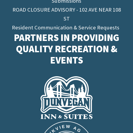
Submissions
ROAD CLOSURE ADVISORY - 102 AVE NEAR 108
ST
Resident Communication & Service Requests
PARTNERS IN PROVIDING
QUALITY RECREATION &
EVENTS