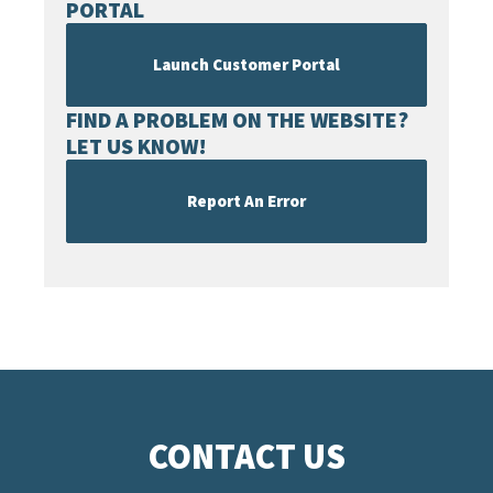
PORTAL
Launch Customer Portal
FIND A PROBLEM ON THE WEBSITE?
LET US KNOW!
Report An Error
CONTACT US