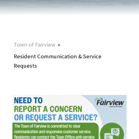
Town of Fairview
»
Resident Communication & Service
Requests