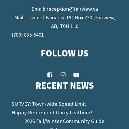
Email:
reception@fairview.ca
Mail: Town of Fairview, PO Box 730, Fairview,
AB, T0H 1L0
(780) 835-5461
FOLLOW US
RECENT NEWS
SURVEY: Town-wide Speed Limit
Happy Retirement Garry Leathem!
2026 Fall/Winter Community Guide