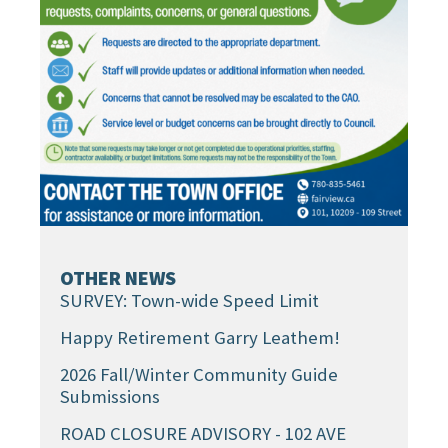
OTHER NEWS
SURVEY: Town-wide Speed Limit
Happy Retirement Garry Leathem!
2026 Fall/Winter Community Guide
Submissions
ROAD CLOSURE ADVISORY - 102 AVE