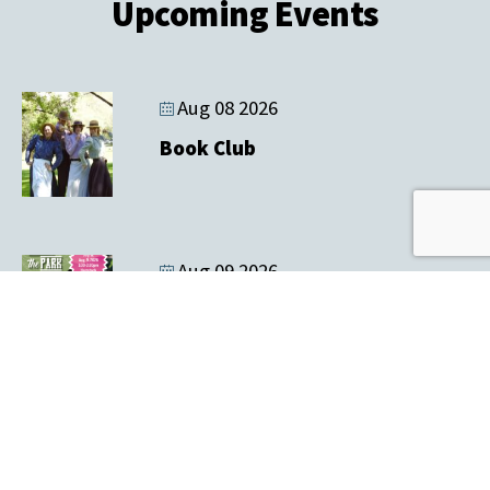
Upcoming Events
Aug 08 2026
Book Club
Aug 09 2026
Music In the Park & Tailgate Sale
Aug 12 2026
Farmers' Market