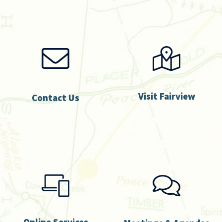
Visit Fairview
Contact Us
Online Services