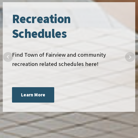
Recreation
Schedules
Find Town of Fairview and community
recreation related schedules here!
Learn More