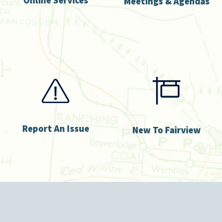
Meetings & Agendas
Report An Issue
New To Fairview