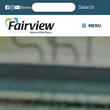
|
News
MENU