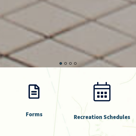
Forms
Recreation Schedules