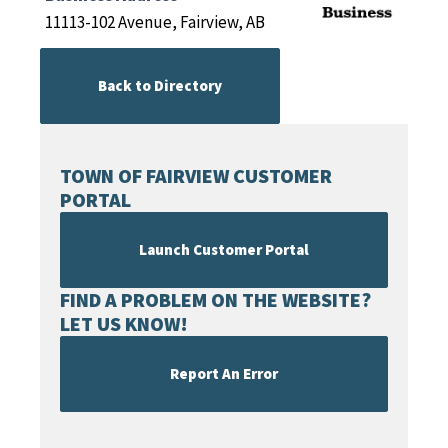
11113-102 Avenue, Fairview, AB
Back to Directory
TOWN OF FAIRVIEW CUSTOMER
PORTAL
Launch Customer Portal
FIND A PROBLEM ON THE WEBSITE?
LET US KNOW!
Report An Error