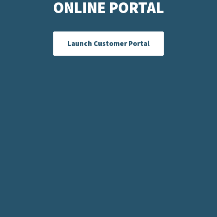
ONLINE PORTAL
Launch Customer Portal