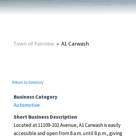
Town of Fairview
»
A1 Carwash
Return to Directory
Business Category
Automotive
Short Business Description
Located at 11109-102 Avenue, A1 Carwash is easily
accessible and open from 8 a.m. until 8 p.m., giving