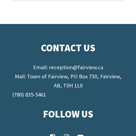
CONTACT US
Email:
reception@fairview.ca
Mail: Town of Fairview, PO Box 730, Fairview,
AB, T0H 1L0
(780) 835-5461
FOLLOW US