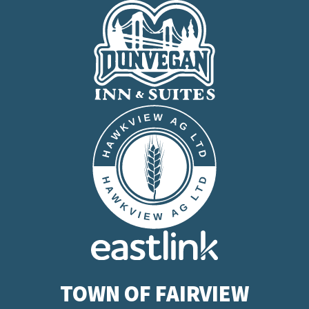
TOWN OF FAIRVIEW