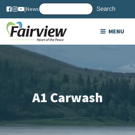
|
News
MENU
A1 Carwash