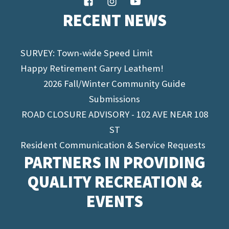
RECENT NEWS
SURVEY: Town-wide Speed Limit
Happy Retirement Garry Leathem!
2026 Fall/Winter Community Guide
Submissions
ROAD CLOSURE ADVISORY - 102 AVE NEAR 108
ST
Resident Communication & Service Requests
PARTNERS IN PROVIDING
QUALITY RECREATION &
EVENTS