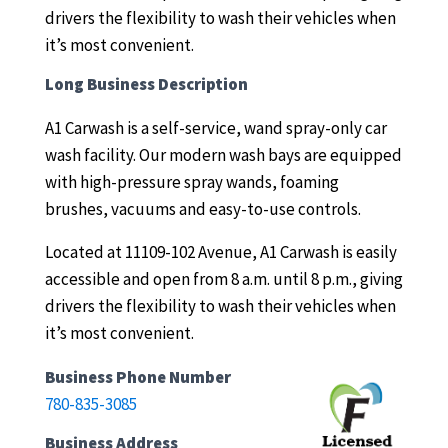
drivers the flexibility to wash their vehicles when
it’s most convenient.
Long Business Description
A1 Carwash is a self-service, wand spray-only car
wash facility.
Our modern wash bays are equipped
with high-pressure spray wands, foaming
brushes, vacuums and easy-to-use controls.
Located at 11109-102 Avenue, A1 Carwash is easily
accessible and open from 8 a.m. until 8 p.m., giving
drivers the flexibility to wash their vehicles when
it’s most convenient.
Business Phone Number
780-835-3085
Business Address