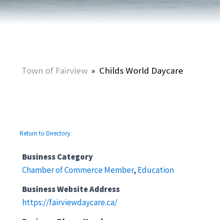
Town of Fairview
»
Childs World Daycare
Return to Directory
Business Category
Chamber of Commerce Member
,
Education
Business Website Address
https://fairviewdaycare.ca/