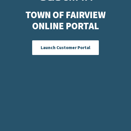
TOWN OF FAIRVIEW
ONLINE PORTAL
Launch Customer Portal