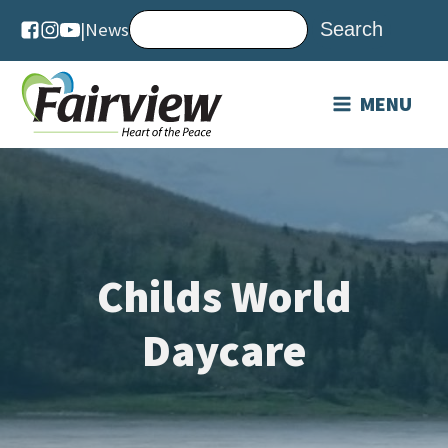
|
News
MENU
Childs World
Daycare