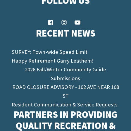
FOLLOW US
RECENT NEWS
SURVEY: Town-wide Speed Limit
Happy Retirement Garry Leathem!
2026 Fall/Winter Community Guide
Submissions
ROAD CLOSURE ADVISORY - 102 AVE NEAR 108
ST
Resident Communication & Service Requests
PARTNERS IN PROVIDING
QUALITY RECREATION &