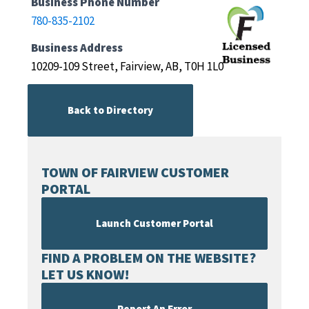
Business Phone Number
780-835-2102
Business Address
10209-109 Street, Fairview, AB, T0H 1L0
Back to Directory
TOWN OF FAIRVIEW CUSTOMER
PORTAL
Launch Customer Portal
FIND A PROBLEM ON THE WEBSITE?
LET US KNOW!
Report An Error