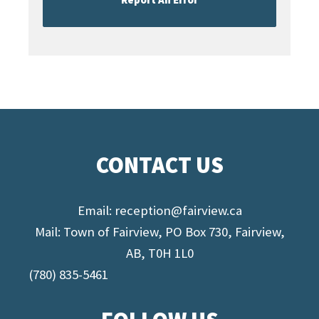
CONTACT US
Email:
reception@fairview.ca
Mail: Town of Fairview, PO Box 730, Fairview,
AB, T0H 1L0
(780) 835-5461