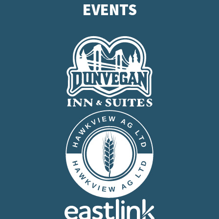
EVENTS