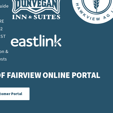
uide
RE
02
 ST
on &
ests
F FAIRVIEW ONLINE PORTAL
tomer Portal