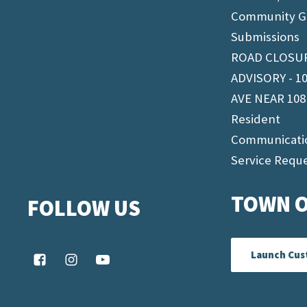
Community G
Submissions
ROAD CLOSU
ADVISORY - 1
AVE NEAR 108
Resident
Communicati
Service Requ
TOWN O
FOLLOW US
Launch Cus