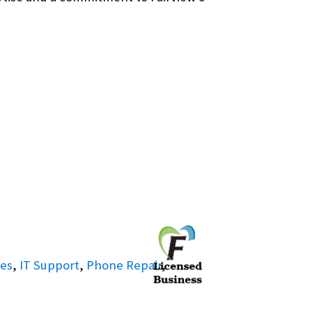
ies
,
IT Support
,
Phone Repair
,