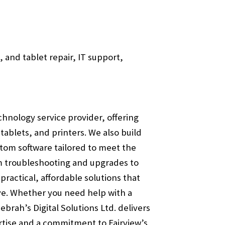
 and tablet repair, IT support,
echnology service provider, offering
ablets, and printers. We also build
tom software tailored to meet the
m troubleshooting and upgrades to
ractical, affordable solutions that
e. Whether you need help with a
brah’s Digital Solutions Ltd. delivers
ertise and a commitment to Fairview’s