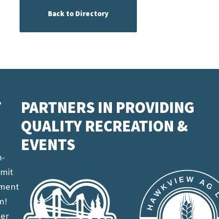
Back to Directory
T
PARTNERS IN PROVIDING
QUALITY RECREATION &
EVENTS
n-
imit
ement
m!
ter