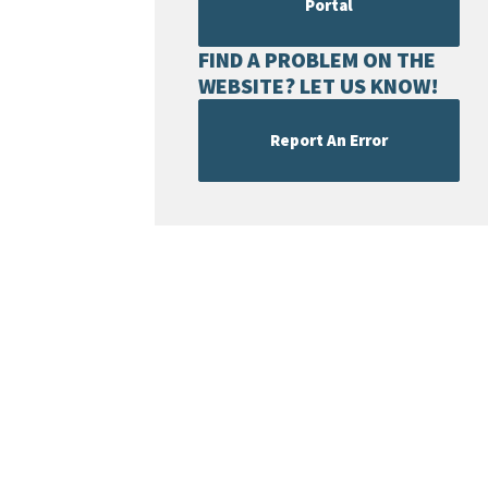
Portal
FIND A PROBLEM ON THE
WEBSITE? LET US KNOW!
Report An Error