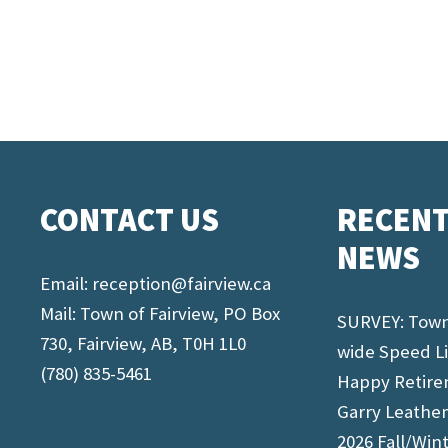
CONTACT US
RECEN
NEWS
Email:
reception@fairview.ca
Mail: Town of Fairview, PO Box
SURVEY: Tow
730, Fairview, AB, T0H 1L0
wide Speed L
(780) 835-5461
Happy Retir
Garry Leathe
2026 Fall/Win