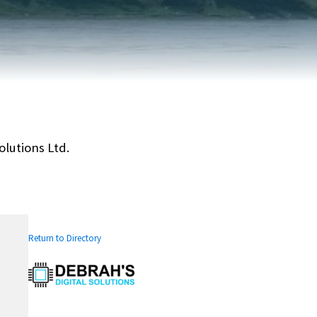
FAIRVIEW DEVELOPMENT MAP
PUBLIC LIBRARY
INTERMUNICIPAL DEVELOPMENT
RELIGIOUS
PLAN (IDP)
ORGANIZATIONS
SUBDIVISION
SCHOOLS
olutions Ltd.
Return to Directory