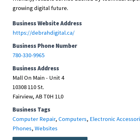
growing digital future.
Business Website Address
https://debrahdigital.ca/
Business Phone Number
780-330-9965
Business Address
Mall On Main - Unit 4
10308 110 St.
Fairview, AB T0H 1L0
Business Tags
Computer Repair
,
Computers
,
Electronic Accessor
Phones
,
Websites