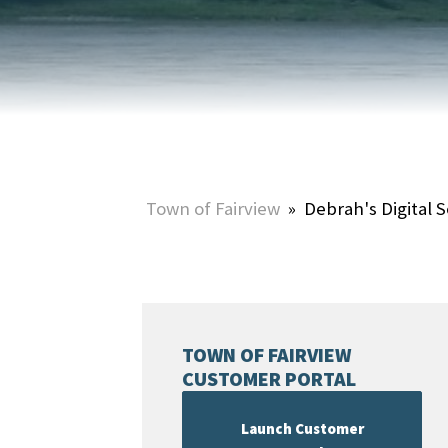
HOME & PROPERTY
SUMMER ACTIVITIES
ONLINE PORTAL
WINTER ACTIVITIES
SNOW REMOVAL
STREET SWEEPING
UTILITIES & WASTE SERVICES
Town of Fairview
»
Debrah's Digital S
UTILITY ACCOUNTS & RATES
TOWN OF FAIRVIEW
CUSTOMER PORTAL
Launch Customer