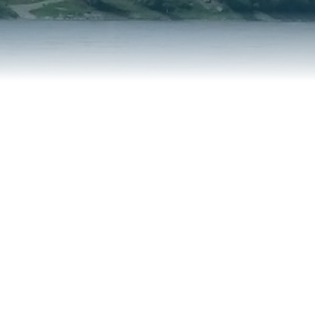
REPORT AN ISSUE
TRAVEL SERVICES
TALK OF THE TOWN
TAXES & ASSESSMENTS