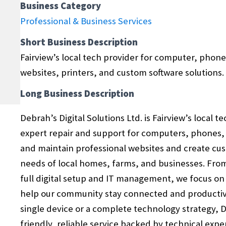
Business Category
Professional & Business Services
Short Business Description
Fairview’s local tech provider for computer, phone,
websites, printers, and custom software solutions.
Long Business Description
Debrah’s Digital Solutions Ltd. is Fairview’s local t
expert repair and support for computers, phones, t
and maintain professional websites and create cus
needs of local homes, farms, and businesses. Fro
full digital setup and IT management, we focus on p
help our community stay connected and productiv
single device or a complete technology strategy, De
friendly, reliable service backed by technical exp