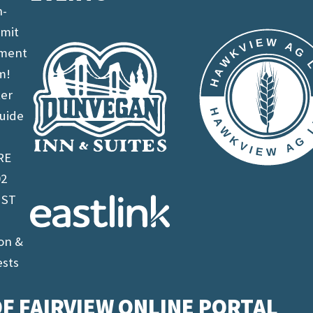
n-
imit
ement
m!
ter
uide
RE
02
 ST
on &
ests
F FAIRVIEW ONLINE PORTAL