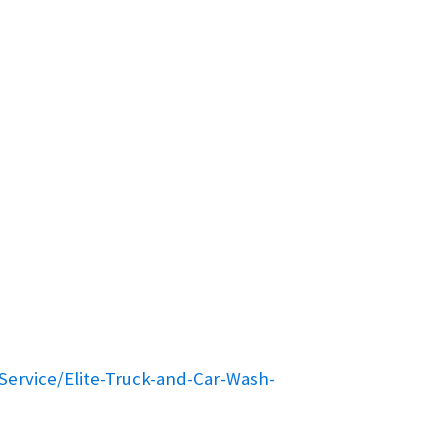
ervice/Elite-Truck-and-Car-Wash-