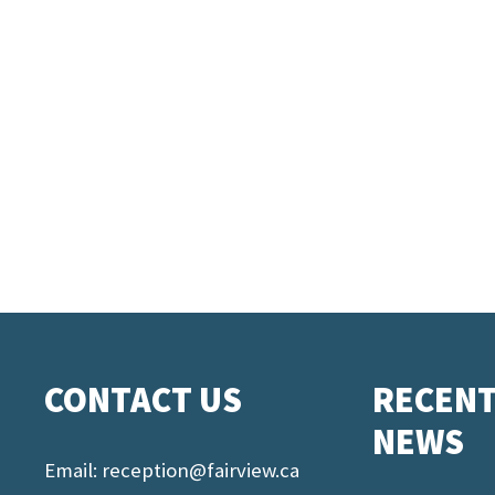
CONTACT US
RECEN
NEWS
Email:
reception@fairview.ca