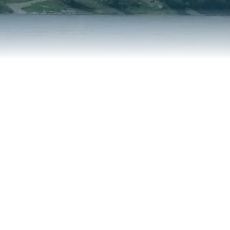
REPORT AN ISSUE
TRAVEL SERVICES
TALK OF THE TOWN
TAXES & ASSESSMENTS