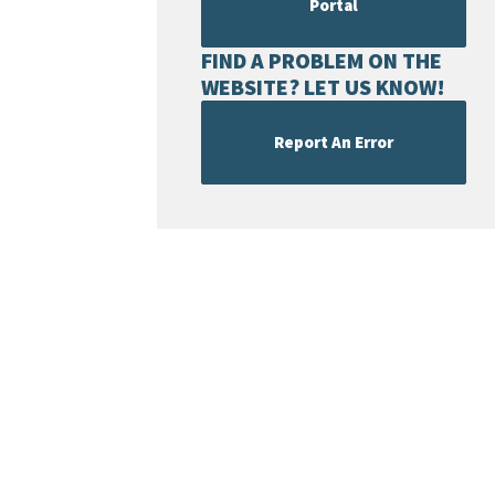
Portal
FIND A PROBLEM ON THE
WEBSITE? LET US KNOW!
Report An Error