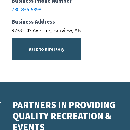
Business Phone Number
780-835-5898
Business Address
9233-102 Avenue, Fairview, AB
Back to Directory
T
PARTNERS IN PROVIDING
QUALITY RECREATION &
EVENTS