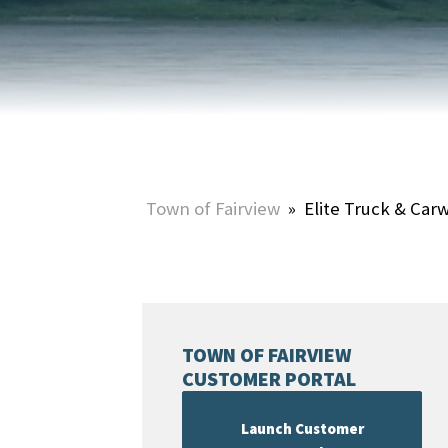
HOME & PROPERTY
SUMMER ACTIVITIES
ONLINE PORTAL
WINTER ACTIVITIES
SNOW REMOVAL
STREET SWEEPING
UTILITIES & WASTE SERVICES
Town of Fairview
»
Elite Truck & Car
UTILITY ACCOUNTS & RATES
TOWN OF FAIRVIEW
CUSTOMER PORTAL
Launch Customer