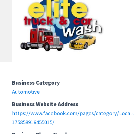
Business Category
Automotive
Business Website Address
https://www.facebook.com/pages/category/Local-S
175858916455015/