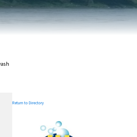
FAIRVIEW DEVELOPMENT MAP
PUBLIC LIBRARY
INTERMUNICIPAL DEVELOPMENT
RELIGIOUS
PLAN (IDP)
ORGANIZATIONS
SUBDIVISION
SCHOOLS
wash
Return to Directory