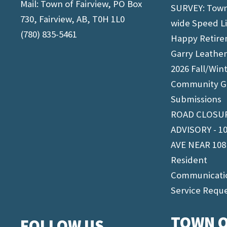
Mail: Town of Fairview, PO Box
SURVEY: Tow
730, Fairview, AB, T0H 1L0
wide Speed L
(780) 835-5461
Happy Retir
Garry Leathe
2026 Fall/Win
Community G
Submissions
ROAD CLOSU
ADVISORY - 1
AVE NEAR 108
Resident
Communicati
Service Requ
TOWN O
FOLLOW US