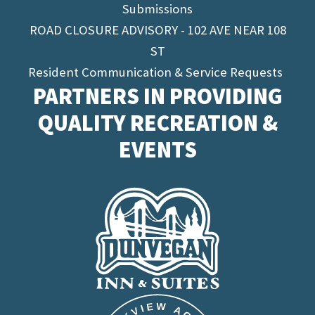
Submissions
ROAD CLOSURE ADVISORY - 102 AVE NEAR 108
ST
Resident Communication & Service Requests
PARTNERS IN PROVIDING
QUALITY RECREATION &
EVENTS