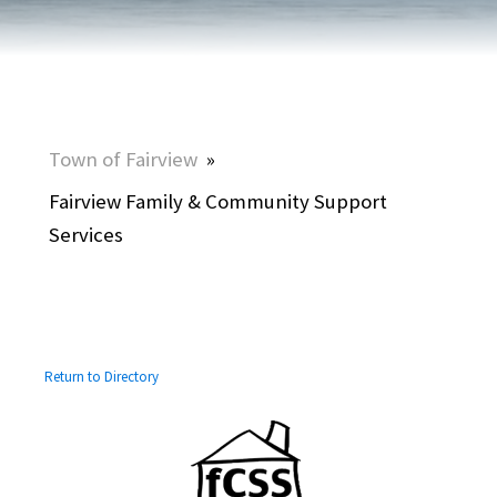
Town of Fairview
»
Fairview Family & Community Support
Services
Return to Directory