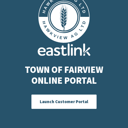
TOWN OF FAIRVIEW
ONLINE PORTAL
Launch Customer Portal