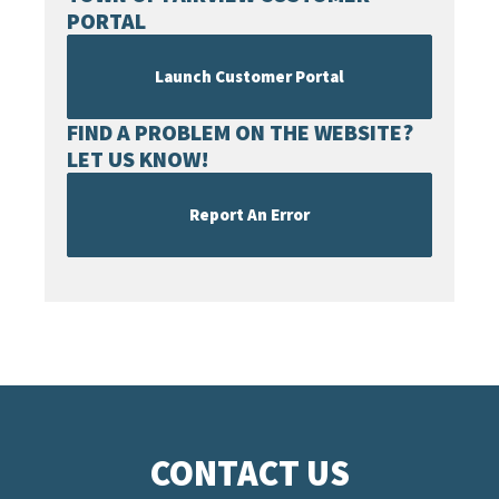
PORTAL
Launch Customer Portal
FIND A PROBLEM ON THE WEBSITE?
LET US KNOW!
Report An Error
CONTACT US