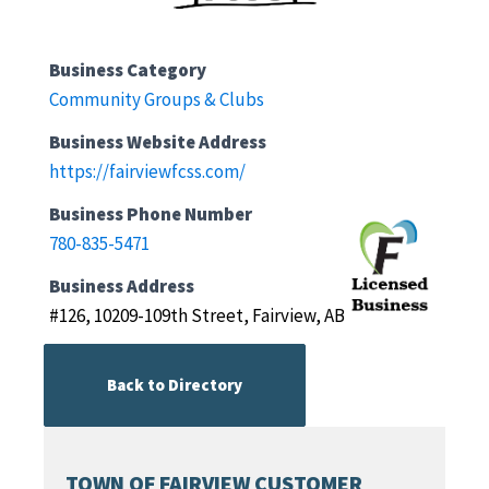
Business Category
Community Groups & Clubs
Business Website Address
https://fairviewfcss.com/
Business Phone Number
780-835-5471
Business Address
#126, 10209-109th Street, Fairview, AB
Back to Directory
TOWN OF FAIRVIEW CUSTOMER