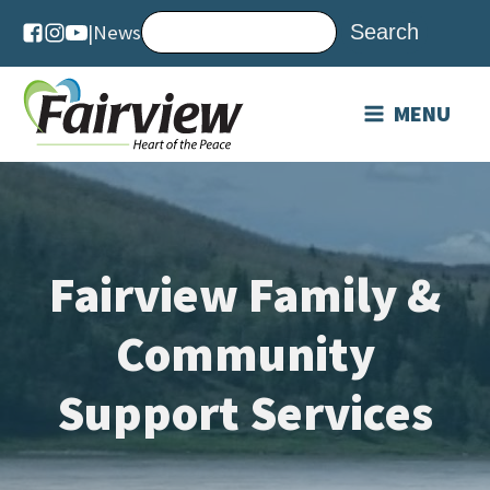
|
News
MENU
Fairview Family &
Community
Support Services