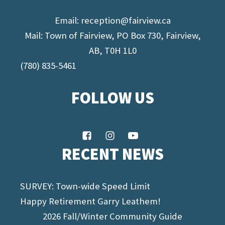
Email:
reception@fairview.ca
Mail: Town of Fairview, PO Box 730, Fairview,
AB, T0H 1L0
(780) 835-5461
FOLLOW US
RECENT NEWS
SURVEY: Town-wide Speed Limit
Happy Retirement Garry Leathem!
2026 Fall/Winter Community Guide