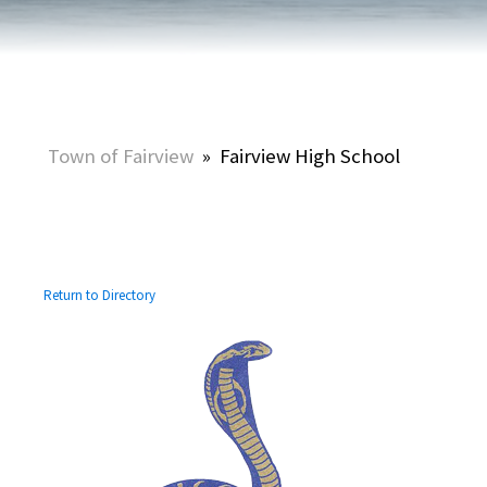
Town of Fairview
»
Fairview High School
Return to Directory