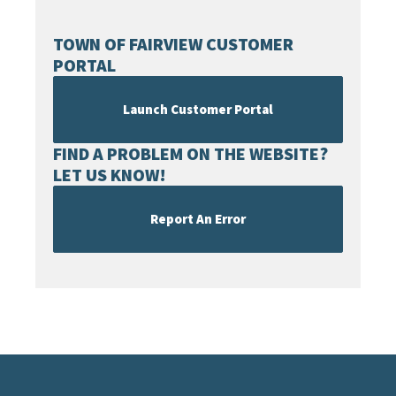
TOWN OF FAIRVIEW CUSTOMER
PORTAL
Launch Customer Portal
FIND A PROBLEM ON THE WEBSITE?
LET US KNOW!
Report An Error