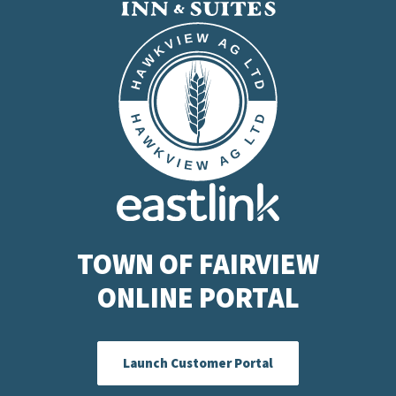
TOWN OF FAIRVIEW
ONLINE PORTAL
Launch Customer Portal