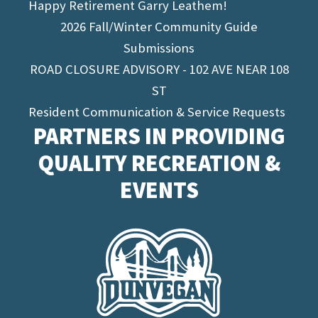
Happy Retirement Garry Leathem!
2026 Fall/Winter Community Guide
Submissions
ROAD CLOSURE ADVISORY - 102 AVE NEAR 108
ST
Resident Communication & Service Requests
PARTNERS IN PROVIDING
QUALITY RECREATION &
EVENTS