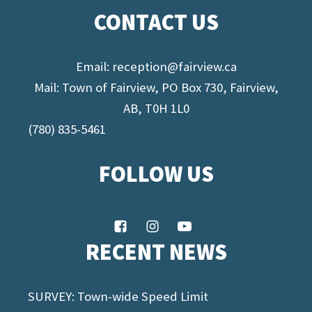
CONTACT US
Email:
reception@fairview.ca
Mail: Town of Fairview, PO Box 730, Fairview,
AB, T0H 1L0
(780) 835-5461
FOLLOW US
RECENT NEWS
SURVEY: Town-wide Speed Limit