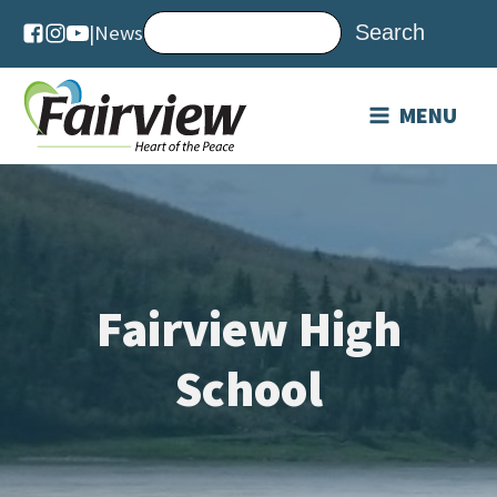
|
News
MENU
Fairview High
School