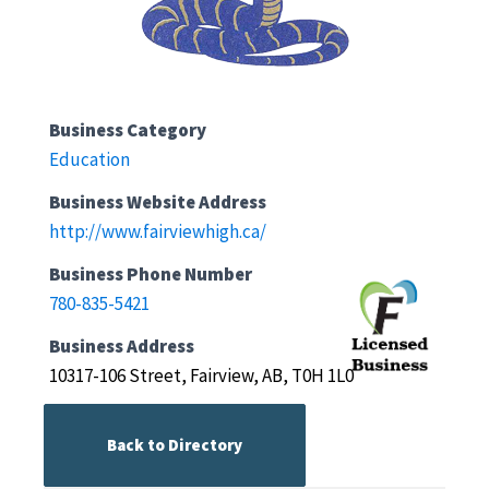
Business Category
Education
Business Website Address
http://www.fairviewhigh.ca/
Business Phone Number
780-835-5421
Business Address
10317-106 Street, Fairview, AB, T0H 1L0
Back to Directory