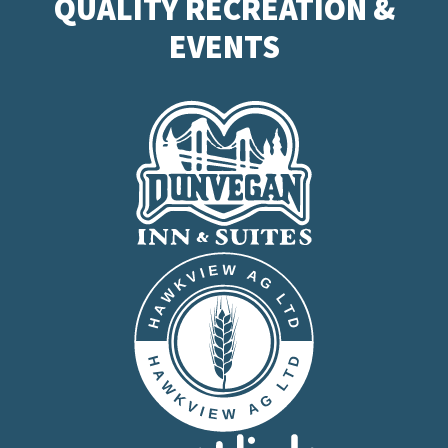
QUALITY RECREATION &
EVENTS