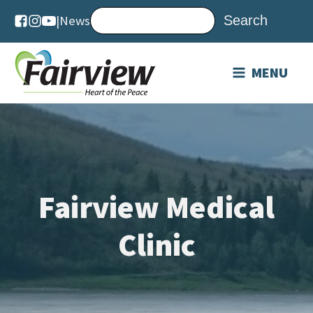
|
News
MENU
Fairview Medical
Clinic