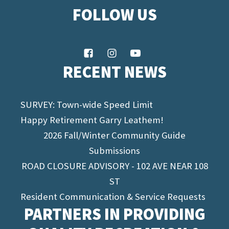
FOLLOW US
RECENT NEWS
SURVEY: Town-wide Speed Limit
Happy Retirement Garry Leathem!
2026 Fall/Winter Community Guide
Submissions
ROAD CLOSURE ADVISORY - 102 AVE NEAR 108
ST
Resident Communication & Service Requests
PARTNERS IN PROVIDING