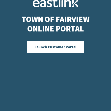
TOWN OF FAIRVIEW
ONLINE PORTAL
Launch Customer Portal