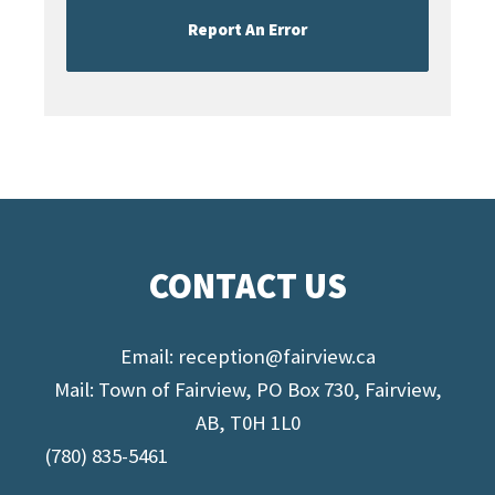
Report An Error
CONTACT US
Email:
reception@fairview.ca
Mail: Town of Fairview, PO Box 730, Fairview,
AB, T0H 1L0
(780) 835-5461