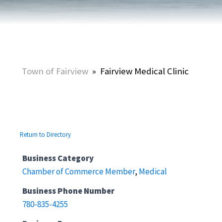
Town of Fairview
»
Fairview Medical Clinic
Return to Directory
Business Category
Chamber of Commerce Member
,
Medical
Business Phone Number
780-835-4255