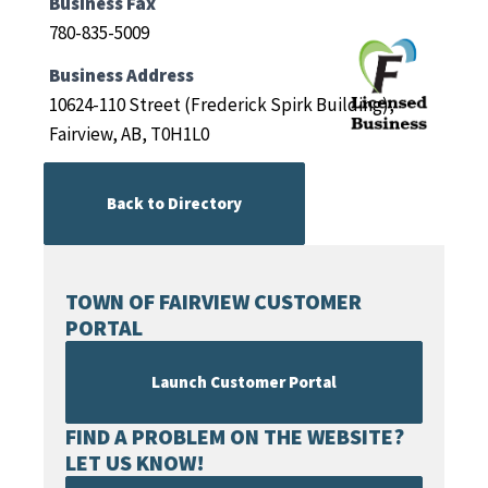
Business Fax
780-835-5009
Business Address
10624-110 Street (Frederick Spirk Building),
Fairview, AB, T0H1L0
Back to Directory
TOWN OF FAIRVIEW CUSTOMER
PORTAL
Launch Customer Portal
FIND A PROBLEM ON THE WEBSITE?
LET US KNOW!