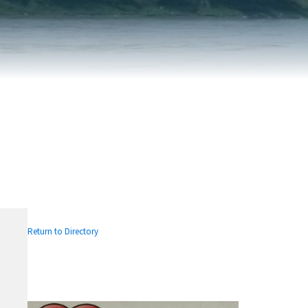
FAIRVIEW DEVELOPMENT MAP
PUBLIC LIBRARY
INTERMUNICIPAL DEVELOPMENT
RELIGIOUS
PLAN (IDP)
ORGANIZATIONS
SUBDIVISION
SCHOOLS
Return to Directory