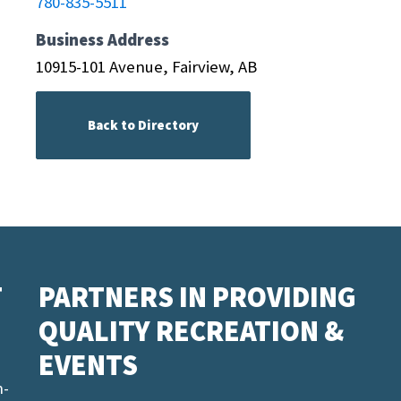
780-835-5511
Business Address
10915-101 Avenue, Fairview, AB
Back to Directory
T
PARTNERS IN PROVIDING
QUALITY RECREATION &
EVENTS
n-