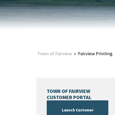
HOME & PROPERTY
SUMMER ACTIVITIES
ONLINE PORTAL
WINTER ACTIVITIES
SNOW REMOVAL
STREET SWEEPING
UTILITIES & WASTE SERVICES
Town of Fairview
»
Fairview Printing
UTILITY ACCOUNTS & RATES
TOWN OF FAIRVIEW
CUSTOMER PORTAL
Launch Customer