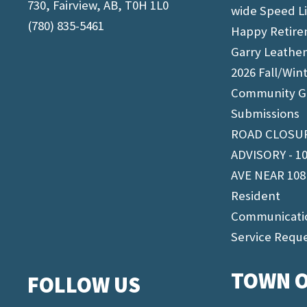
730, Fairview, AB, T0H 1L0
wide Speed L
(780) 835-5461
Happy Retir
Garry Leathe
2026 Fall/Win
Community G
Submissions
ROAD CLOSU
ADVISORY - 1
AVE NEAR 108
Resident
Communicati
Service Requ
TOWN O
FOLLOW US