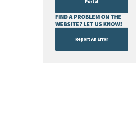
Portal
FIND A PROBLEM ON THE
WEBSITE? LET US KNOW!
Report An Error