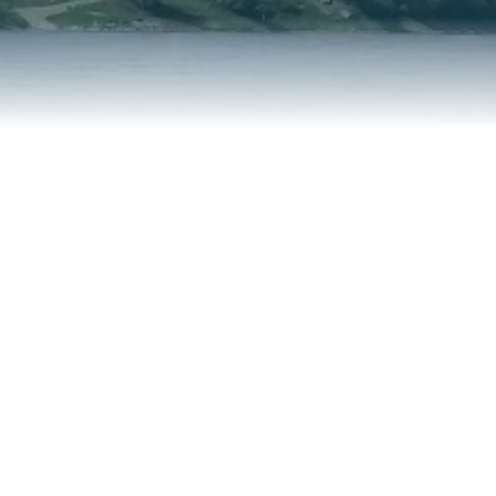
REPORT AN ISSUE
TRAVEL SERVICES
TALK OF THE TOWN
TAXES & ASSESSMENTS