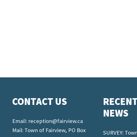
CONTACT US
RECEN
NEWS
Email:
reception@fairview.ca
Mail: Town of Fairview, PO Box
SURVEY: Tow