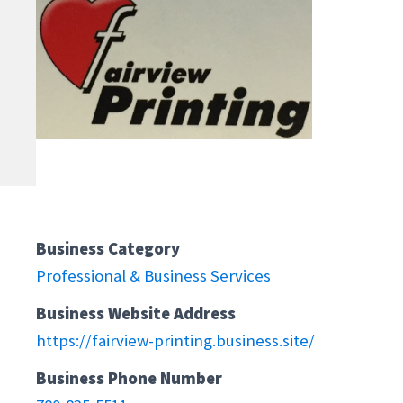
Business Category
Professional & Business Services
Business Website Address
https://fairview-printing.business.site/
Business Phone Number