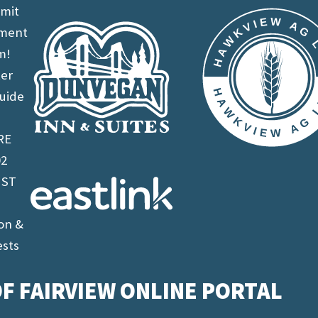
imit
ement
m!
ter
uide
RE
02
 ST
on &
ests
F FAIRVIEW ONLINE PORTAL