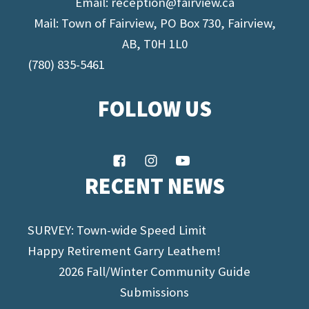
Email:
reception@fairview.ca
Mail: Town of Fairview, PO Box 730, Fairview,
AB, T0H 1L0
(780) 835-5461
FOLLOW US
RECENT NEWS
SURVEY: Town-wide Speed Limit
Happy Retirement Garry Leathem!
2026 Fall/Winter Community Guide
Submissions