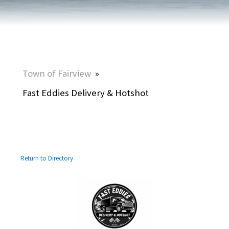
Town of Fairview
»
Fast Eddies Delivery & Hotshot
Return to Directory