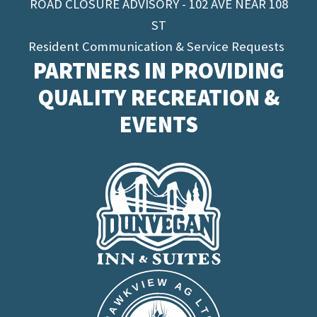
ROAD CLOSURE ADVISORY - 102 AVE NEAR 108
ST
Resident Communication & Service Requests
PARTNERS IN PROVIDING
QUALITY RECREATION &
EVENTS