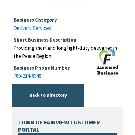
Business Category
Delivery Services
Short Business Description
Providing short and long light-duty deliveries in
the Peace Region.
Business Phone Number
780-214-8348
Back to Directory
TOWN OF FAIRVIEW CUSTOMER
PORTAL