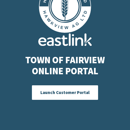
TOWN OF FAIRVIEW
ONLINE PORTAL
Launch Customer Portal