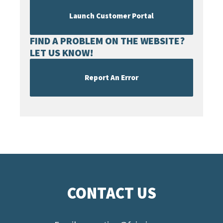
Launch Customer Portal
FIND A PROBLEM ON THE WEBSITE?
LET US KNOW!
Report An Error
CONTACT US