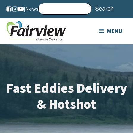
|
News
MENU
Fast Eddies Delivery
& Hotshot