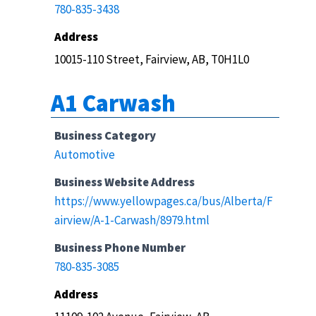
780-835-3438
Address
10015-110 Street, Fairview, AB, T0H1L0
A1 Carwash
Business Category
Automotive
Business Website Address
https://www.yellowpages.ca/bus/Alberta/F
airview/A-1-Carwash/8979.html
Business Phone Number
780-835-3085
Address