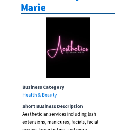
Marie
Business Category
Health & Beauty
Short Business Description
Aesthetician services including lash
extensions, manicures, facials, facial
waxing, brow tinting, and more.