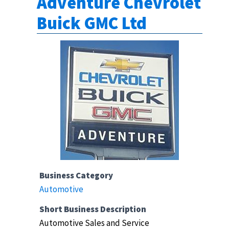
Adventure Chevrolet
Buick GMC Ltd
Business Category
Automotive
Short Business Description
Automotive Sales and Service