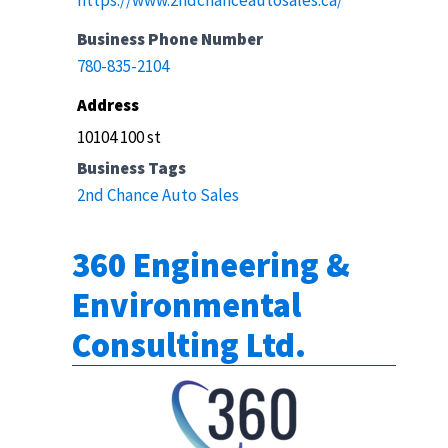
https://www.2ndchanceautosales.ca/
Business Phone Number
780-835-2104
Address
10104 100 st
Business Tags
2nd Chance Auto Sales
360 Engineering &
Environmental
Consulting Ltd.