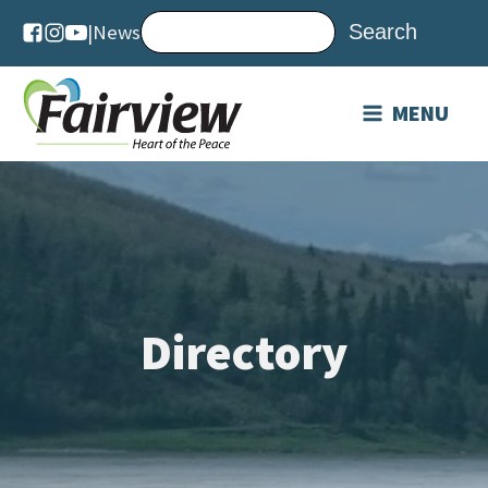
|
News
MENU
Directory