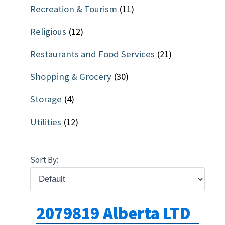
Recreation & Tourism
(11)
Religious
(12)
Restaurants and Food Services
(21)
Shopping & Grocery
(30)
Storage
(4)
Utilities
(12)
Sort By:
2079819 Alberta LTD