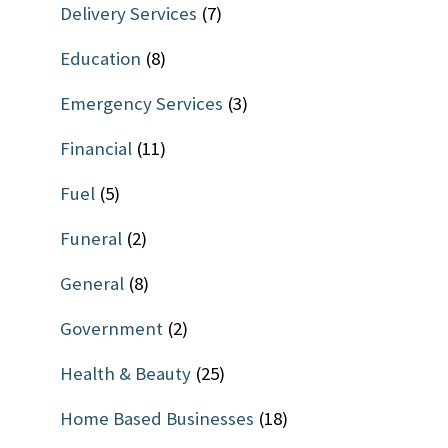
Delivery Services
(7)
Education
(8)
Emergency Services
(3)
Financial
(11)
Fuel
(5)
Funeral
(2)
General
(8)
Government
(2)
Health & Beauty
(25)
Home Based Businesses
(18)