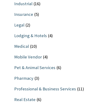
Industrial
(16)
Insurance
(5)
Legal
(2)
Lodging & Hotels
(4)
Medical
(10)
Mobile Vendor
(4)
Pet & Animal Services
(6)
Pharmacy
(3)
Professional & Business Services
(11)
Real Estate
(6)