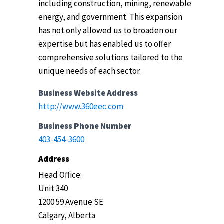
including construction, mining, renewable
energy, and government. This expansion
has not only allowed us to broaden our
expertise but has enabled us to offer
comprehensive solutions tailored to the
unique needs of each sector.
Business Website Address
http://www.360eec.com
Business Phone Number
403-454-3600
Address
Head Office:
Unit 340
1200 59 Avenue SE
Calgary, Alberta