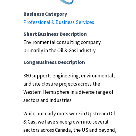
Business Category
Professional & Business Services
Short Business Description
Environmental consulting company
primarily in the Oil & Gas industry
Long Business Description
360 supports engineering, environmental,
and site closure projects across the
Western Hemisphere in a diverse range of
sectors and industries.
While our early roots were in Upstream Oil
& Gas, we have since grown into several
sectors across Canada, the US and beyond,