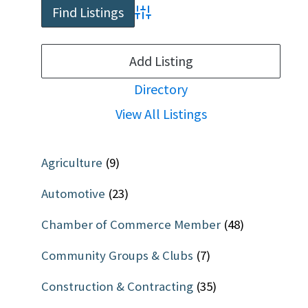
Advanced Search
Add Listing
Directory
View All Listings
Agriculture
(9)
Automotive
(23)
Chamber of Commerce Member
(48)
Community Groups & Clubs
(7)
Construction & Contracting
(35)