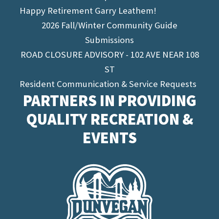
Happy Retirement Garry Leathem!
2026 Fall/Winter Community Guide
Submissions
ROAD CLOSURE ADVISORY - 102 AVE NEAR 108
ST
Resident Communication & Service Requests
PARTNERS IN PROVIDING
QUALITY RECREATION &
EVENTS