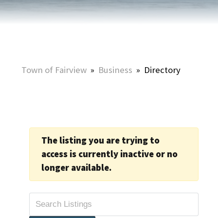
Town of Fairview
»
Business
»
Directory
The listing you are trying to
access is currently inactive or no
longer available.