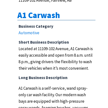
11109-102 Avenue, Fairview, AB
A1 Carwash
Business Category
Automotive
Short Business Description
Located at 11109-102 Avenue, A1 Carwash is
easily accessible and open from 8 a.m. until
8 p.m., giving drivers the flexibility to wash
their vehicles when it’s most convenient.
Long Business Description
A1 Carwash is a self-service, wand spray-
only car wash facility.
Our modern wash
bays are equipped with high-pressure
spray wands, foaming brushes, vacuums