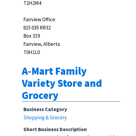
T2H2M4
Fairview Office:
815 035 RR32
Box 319
Fairview, Alberta
T0H1L0
A-Mart Family
Variety Store and
Grocery
Business Category
Shopping & Grocery
Short Business Description