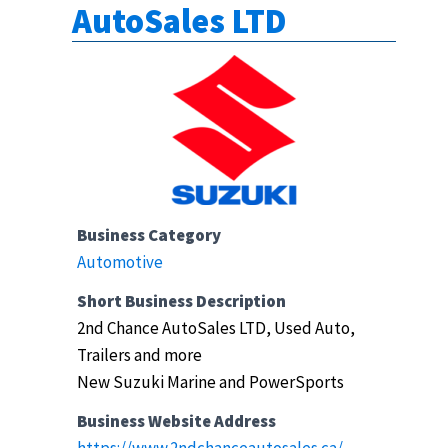
AutoSales LTD
Business Category
Automotive
Short Business Description
2nd Chance AutoSales LTD, Used Auto,
Trailers and more
New Suzuki Marine and PowerSports
Business Website Address