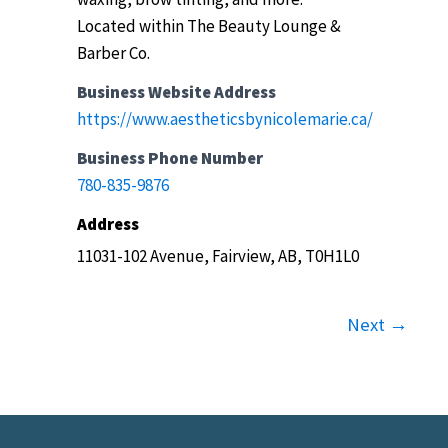
Located within The Beauty Lounge &
Barber Co.
Business Website Address
https://www.aestheticsbynicolemarie.ca/
Business Phone Number
780-835-9876
Address
11031-102 Avenue, Fairview, AB, T0H1L0
Next →