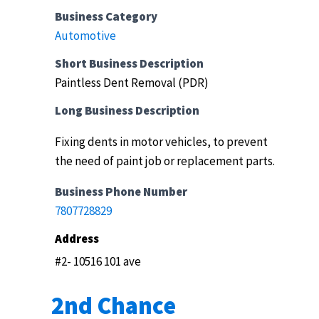
Business Category
Automotive
Short Business Description
Paintless Dent Removal (PDR)
Long Business Description
Fixing dents in motor vehicles, to prevent
the need of paint job or replacement parts.
Business Phone Number
7807728829
Address
#2- 10516 101 ave
2nd Chance