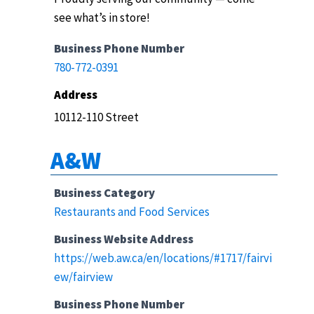
see what’s in store!
Business Phone Number
780-772-0391
Address
10112-110 Street
A&W
Business Category
Restaurants and Food Services
Business Website Address
https://web.aw.ca/en/locations/#1717/fairvi
ew/fairview
Business Phone Number