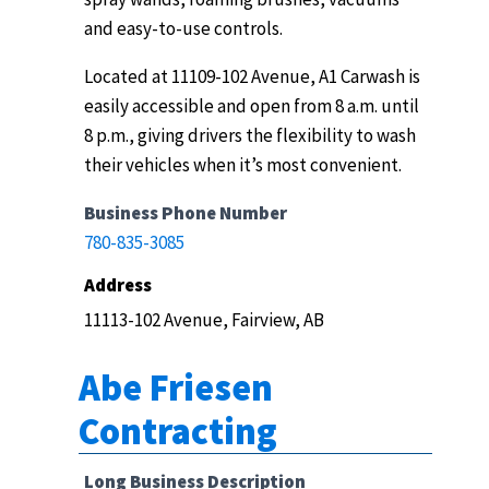
and easy-to-use controls.
Located at 11109-102 Avenue, A1 Carwash is
easily accessible and open from 8 a.m. until
8 p.m., giving drivers the flexibility to wash
their vehicles when it’s most convenient.
Business Phone Number
780-835-3085
Address
11113-102 Avenue, Fairview, AB
Abe Friesen
Contracting
Long Business Description