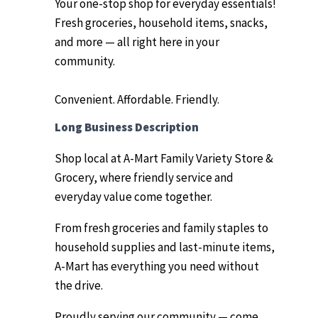
Your one-stop shop for everyday essentials!
Fresh groceries, household items, snacks,
and more — all right here in your
community.
Convenient. Affordable. Friendly.
Long Business Description
Shop local at A-Mart Family Variety Store &
Grocery, where friendly service and
everyday value come together.
From fresh groceries and family staples to
household supplies and last-minute items,
A-Mart has everything you need without
the drive.
Proudly serving our community — come