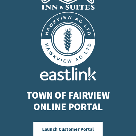
TOWN OF FAIRVIEW
ONLINE PORTAL
Launch Customer Portal