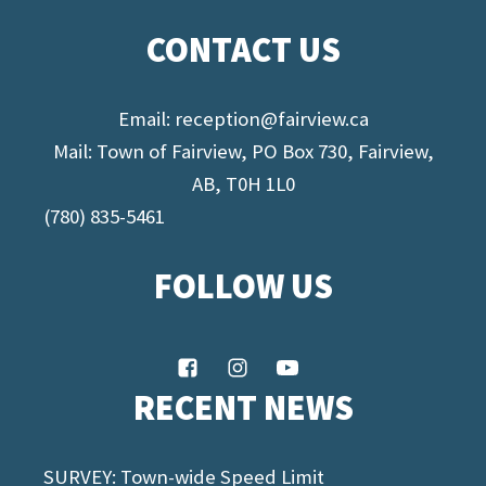
CONTACT US
Email:
reception@fairview.ca
Mail: Town of Fairview, PO Box 730, Fairview,
AB, T0H 1L0
(780) 835-5461
FOLLOW US
RECENT NEWS
SURVEY: Town-wide Speed Limit