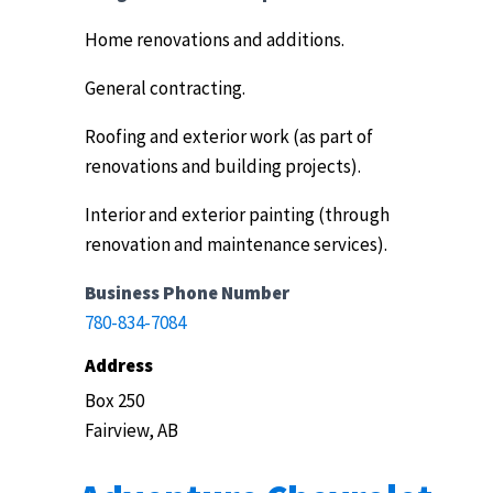
Home renovations and additions.
General contracting.
Roofing and exterior work (as part of
renovations and building projects).
Interior and exterior painting (through
renovation and maintenance services).
Business Phone Number
780-834-7084
Address
Box 250
Fairview, AB