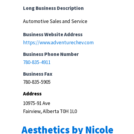
Long Business Description
Automotive Sales and Service
Business Website Address
https://www.adventurechev.com
Business Phone Number
780-835-4911
Business Fax
780-835-5905
Address
10975-91 Ave
Fairview, Alberta T0H 1L0
Aesthetics by Nicole