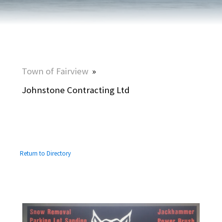
Town of Fairview
»
Johnstone Contracting Ltd
Return to Directory