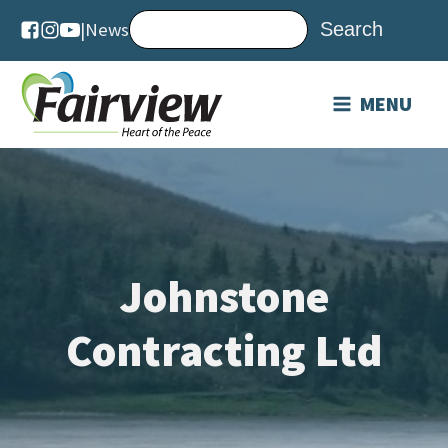
|
News
MENU
Johnstone
Contracting Ltd