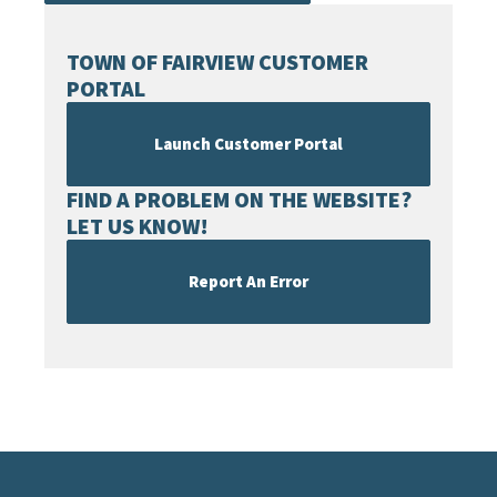
TOWN OF FAIRVIEW CUSTOMER
PORTAL
Launch Customer Portal
FIND A PROBLEM ON THE WEBSITE?
LET US KNOW!
Report An Error