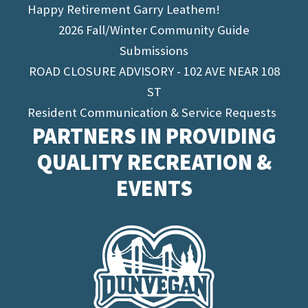
Happy Retirement Garry Leathem!
2026 Fall/Winter Community Guide
Submissions
ROAD CLOSURE ADVISORY - 102 AVE NEAR 108
ST
Resident Communication & Service Requests
PARTNERS IN PROVIDING
QUALITY RECREATION &
EVENTS