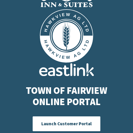
TOWN OF FAIRVIEW
ONLINE PORTAL
Launch Customer Portal