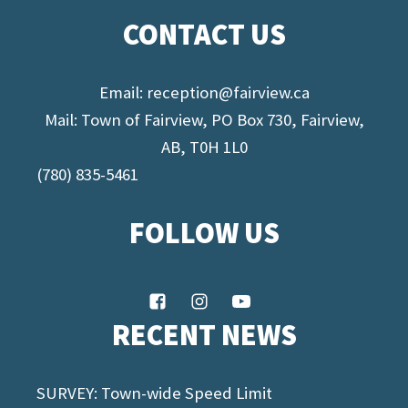
CONTACT US
Email:
reception@fairview.ca
Mail: Town of Fairview, PO Box 730, Fairview,
AB, T0H 1L0
(780) 835-5461
FOLLOW US
RECENT NEWS
SURVEY: Town-wide Speed Limit