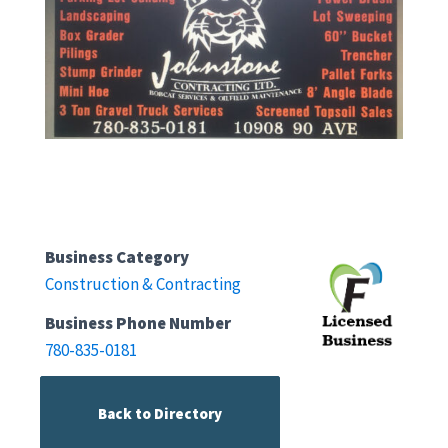
Business Category
Construction & Contracting
Business Phone Number
780-835-0181
Back to Directory