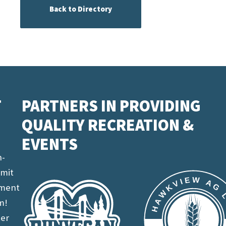
Back to Directory
T
PARTNERS IN PROVIDING
QUALITY RECREATION &
EVENTS
n-
imit
ement
m!
ter