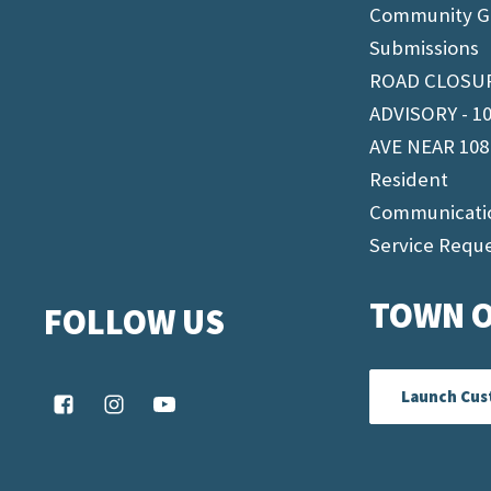
Community G
Submissions
ROAD CLOSU
ADVISORY - 1
AVE NEAR 108
Resident
Communicati
Service Requ
TOWN O
FOLLOW US
Launch Cus