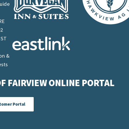
uide
RE
02
 ST
on &
ests
F FAIRVIEW ONLINE PORTAL
tomer Portal