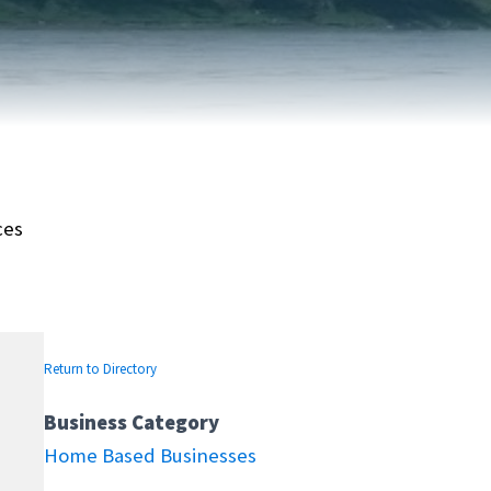
FAIRVIEW DEVELOPMENT MAP
PUBLIC LIBRARY
INTERMUNICIPAL DEVELOPMENT
RELIGIOUS
PLAN (IDP)
ORGANIZATIONS
SUBDIVISION
SCHOOLS
ces
Return to Directory
Business Category
Home Based Businesses