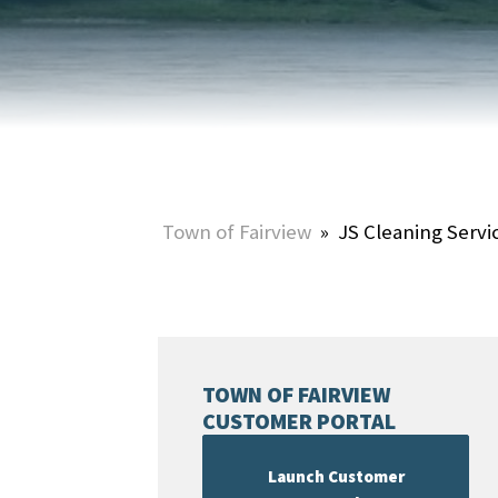
HOME & PROPERTY
SUMMER ACTIVITIES
ONLINE PORTAL
WINTER ACTIVITIES
SNOW REMOVAL
STREET SWEEPING
UTILITIES & WASTE SERVICES
Town of Fairview
»
JS Cleaning Servi
UTILITY ACCOUNTS & RATES
TOWN OF FAIRVIEW
CUSTOMER PORTAL
Launch Customer