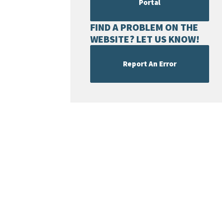
Portal
FIND A PROBLEM ON THE
WEBSITE? LET US KNOW!
Report An Error