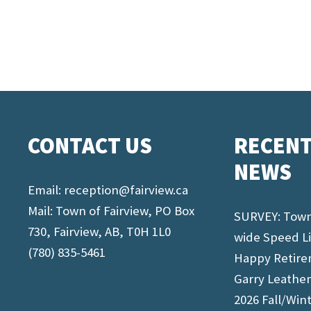
CONTACT US
RECEN
NEWS
Email:
reception@fairview.ca
Mail: Town of Fairview, PO Box
SURVEY: Tow
730, Fairview, AB, T0H 1L0
wide Speed L
(780) 835-5461
Happy Retir
Garry Leathe
2026 Fall/Win