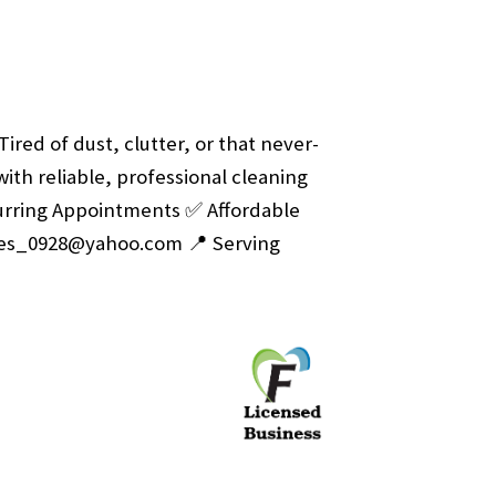
Tired of dust, clutter, or that never-
with reliable, professional cleaning
rring Appointments
✅ Affordable
ves_0928@yahoo.com
📍 Serving