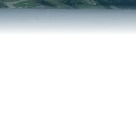
REPORT AN ISSUE
TRAVEL SERVICES
TALK OF THE TOWN
TAXES & ASSESSMENTS