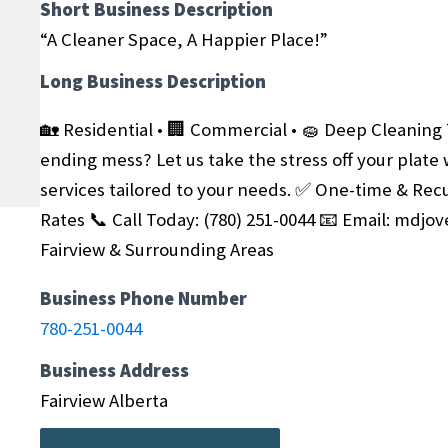
Short Business Description
“A Cleaner Space, A Happier Place!”
Long Business Description
🏡 Residential • 🏢 Commercial • 🧽 Deep Cleaning
ending mess? Let us take the stress off your plate 
services tailored to your needs.
✅ One-time & Recu
Rates
📞 Call Today: (780) 251-0044
📧 Email: mdjo
Fairview & Surrounding Areas
Business Phone Number
780-251-0044
Business Address
Fairview Alberta