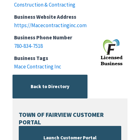
Construction & Contracting
Business Website Address
https://Macecontractinginc.com
Business Phone Number
780-834-7518
Business Tags
Mace Contracting Inc
Back to Directory
TOWN OF FAIRVIEW CUSTOMER
PORTAL
Launch Customer Portal