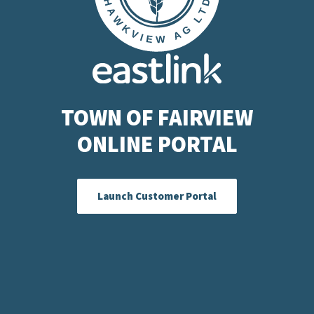
TOWN OF FAIRVIEW
ONLINE PORTAL
Launch Customer Portal