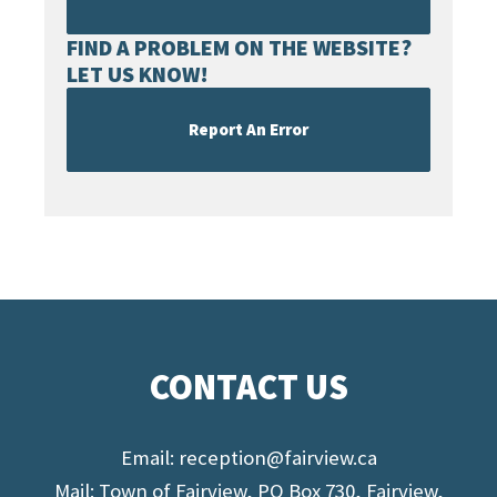
FIND A PROBLEM ON THE WEBSITE?
LET US KNOW!
Report An Error
CONTACT US
Email:
reception@fairview.ca
Mail: Town of Fairview, PO Box 730, Fairview,