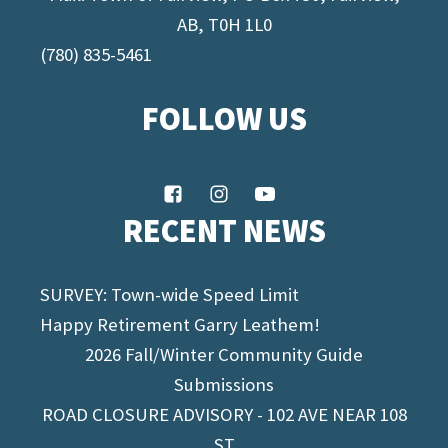
AB, T0H 1L0
(780) 835-5461
FOLLOW US
RECENT NEWS
SURVEY: Town-wide Speed Limit
Happy Retirement Garry Leathem!
2026 Fall/Winter Community Guide
Submissions
ROAD CLOSURE ADVISORY - 102 AVE NEAR 108
ST