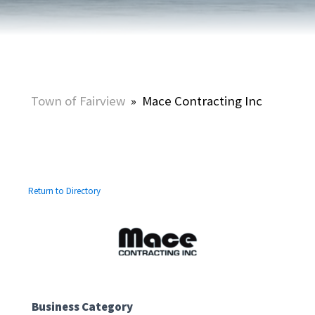
Town of Fairview
»
Mace Contracting Inc
Return to Directory
Business Category