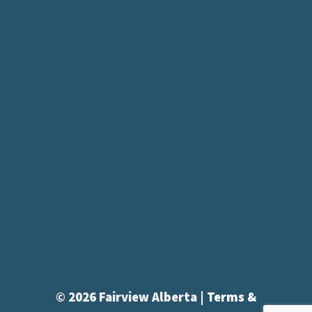
© 2026 Fairview Alberta |
Terms &