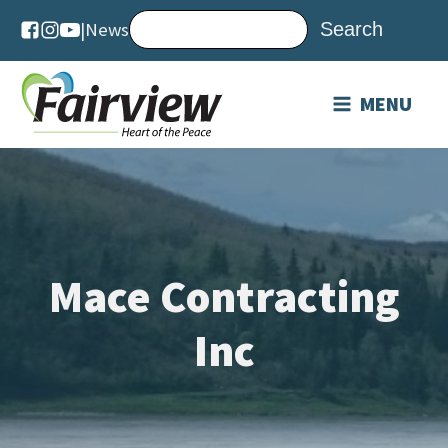
|
News
MENU
Mace Contracting
Inc