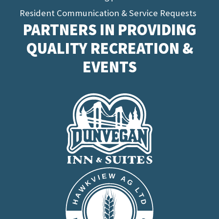
Resident Communication & Service Requests
PARTNERS IN PROVIDING
QUALITY RECREATION &
EVENTS