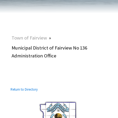
Town of Fairview
»
Municipal District of Fairview No 136
Administration Office
Return to Directory