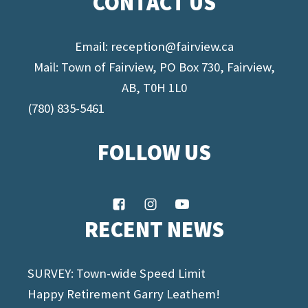
CONTACT US
Email:
reception@fairview.ca
Mail: Town of Fairview, PO Box 730, Fairview,
AB, T0H 1L0
(780) 835-5461
FOLLOW US
RECENT NEWS
SURVEY: Town-wide Speed Limit
Happy Retirement Garry Leathem!