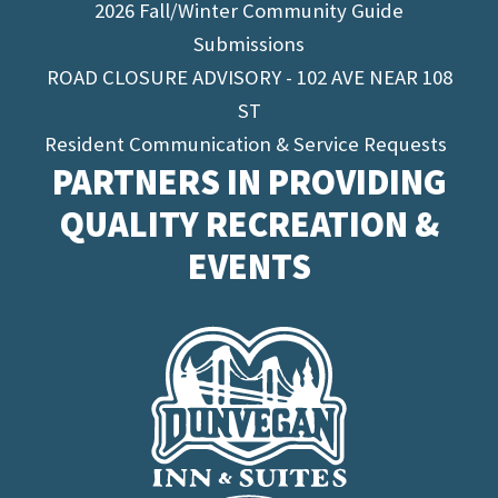
2026 Fall/Winter Community Guide
Submissions
ROAD CLOSURE ADVISORY - 102 AVE NEAR 108
ST
Resident Communication & Service Requests
PARTNERS IN PROVIDING
QUALITY RECREATION &
EVENTS