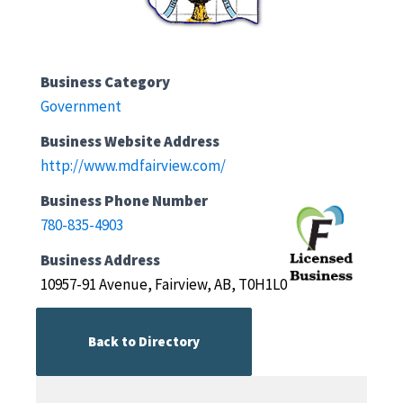
Business Category
Government
Business Website Address
http://www.mdfairview.com/
Business Phone Number
780-835-4903
Business Address
10957-91 Avenue, Fairview, AB, T0H1L0
Back to Directory