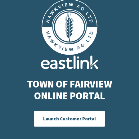
TOWN OF FAIRVIEW
ONLINE PORTAL
Launch Customer Portal