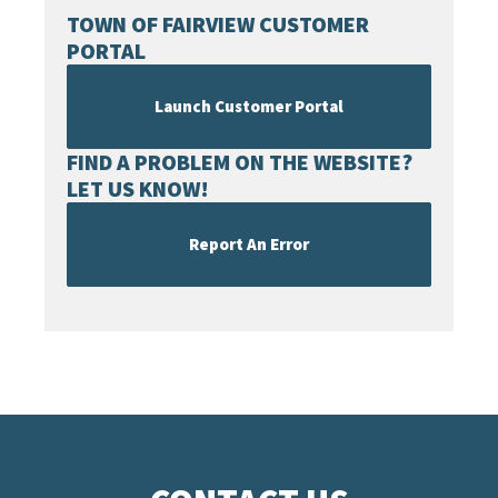
TOWN OF FAIRVIEW CUSTOMER
PORTAL
Launch Customer Portal
FIND A PROBLEM ON THE WEBSITE?
LET US KNOW!
Report An Error