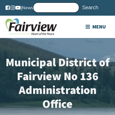
|
News
MENU
Municipal District of
Fairview No 136
Administration
Office