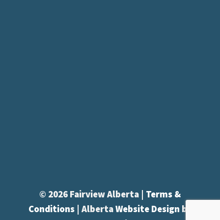
© 2026 Fairview Alberta |
Terms &
Conditions
| Alberta
Website Design
by