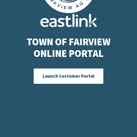
TOWN OF FAIRVIEW
ONLINE PORTAL
Launch Customer Portal