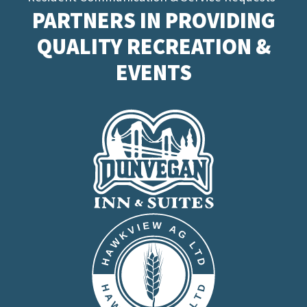
PARTNERS IN PROVIDING
QUALITY RECREATION &
EVENTS