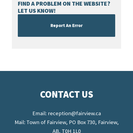
FIND A PROBLEM ON THE WEBSITE?
LET US KNOW!
Report An Error
CONTACT US
Email:
reception@fairview.ca
Mail: Town of Fairview, PO Box 730, Fairview,
AB, T0H 1L0