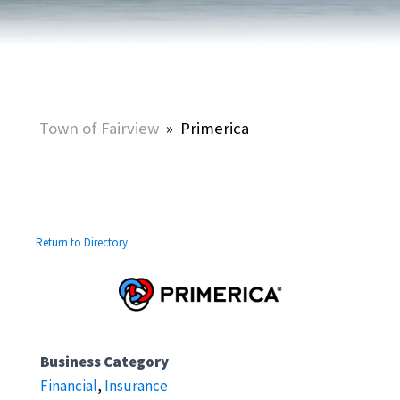
Town of Fairview
»
Primerica
Return to Directory
Business Category
Financial
,
Insurance