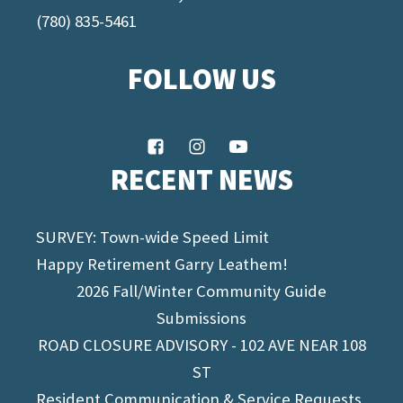
(780) 835-5461
FOLLOW US
RECENT NEWS
SURVEY: Town-wide Speed Limit
Happy Retirement Garry Leathem!
2026 Fall/Winter Community Guide
Submissions
ROAD CLOSURE ADVISORY - 102 AVE NEAR 108
ST
Resident Communication & Service Requests