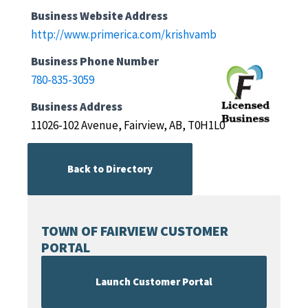
Business Website Address
http://www.primerica.com/krishvamb
Business Phone Number
780-835-3059
Business Address
11026-102 Avenue, Fairview, AB, T0H1L0
Back to Directory
TOWN OF FAIRVIEW CUSTOMER
PORTAL
Launch Customer Portal