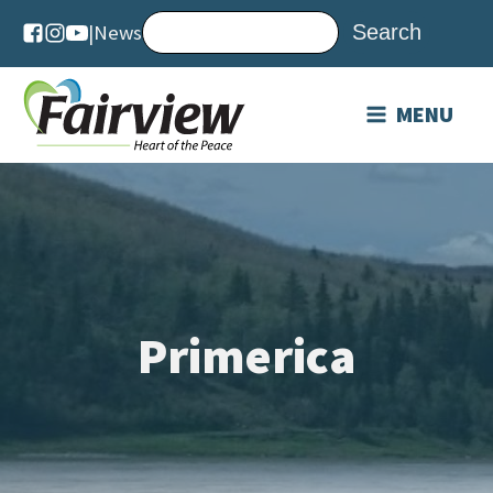
|
News
MENU
Primerica