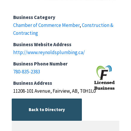
Business Category
Chamber of Commerce Member
,
Construction &
Contracting
Business Website Address
http://www.reynoldsplumbing.ca/
Business Phone Number
780-835-2383
Business Address
11208-101 Avenue, Fairview, AB, T0H1L0
Back to Directory