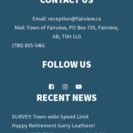
Email:
reception@fairview.ca
Mail: Town of Fairview, PO Box 730, Fairview,
AB, T0H 1L0
(780) 835-5461
FOLLOW US
RECENT NEWS
SURVEY: Town-wide Speed Limit
Happy Retirement Garry Leathem!