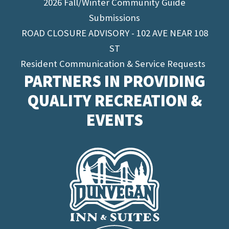
2026 Fall/Winter Community Guide
Submissions
ROAD CLOSURE ADVISORY - 102 AVE NEAR 108
ST
Resident Communication & Service Requests
PARTNERS IN PROVIDING
QUALITY RECREATION &
EVENTS