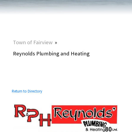
Town of Fairview
»
Reynolds Plumbing and Heating
Return to Directory