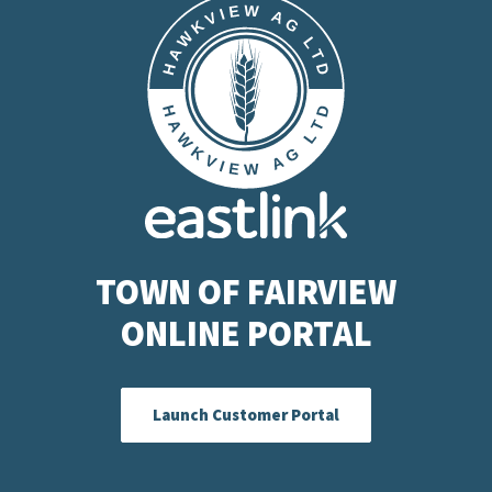
TOWN OF FAIRVIEW
ONLINE PORTAL
Launch Customer Portal