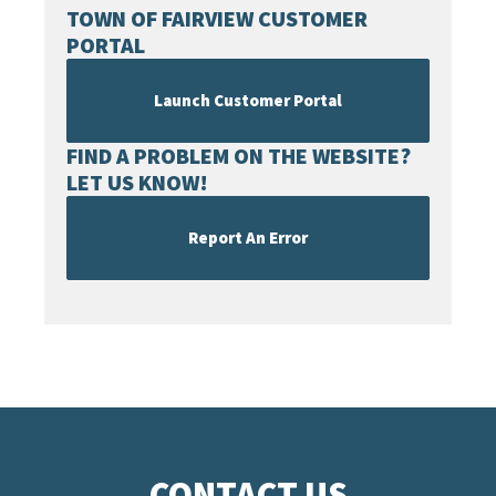
TOWN OF FAIRVIEW CUSTOMER
PORTAL
Launch Customer Portal
FIND A PROBLEM ON THE WEBSITE?
LET US KNOW!
Report An Error
CONTACT US