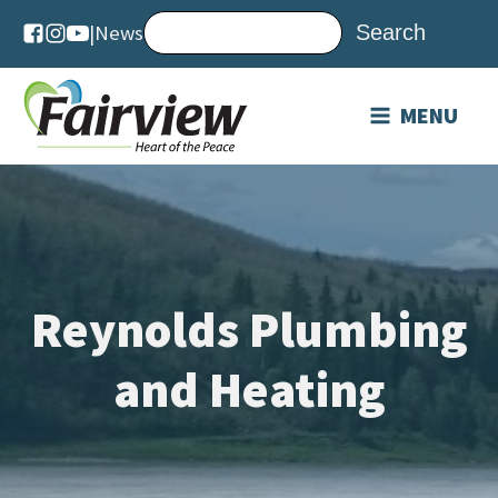
|
News
MENU
Reynolds Plumbing
and Heating