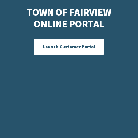
TOWN OF FAIRVIEW
ONLINE PORTAL
Launch Customer Portal