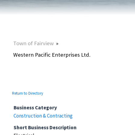
Town of Fairview
»
Western Pacific Enterprises Ltd.
Return to Directory
Business Category
Construction & Contracting
Short Business Description