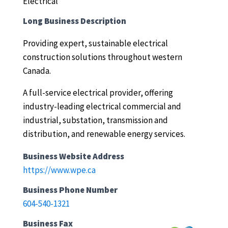
Electrical
Long Business Description
Providing expert, sustainable electrical
construction solutions throughout western
Canada.
A full-service electrical provider, offering
industry-leading electrical commercial and
industrial, substation, transmission and
distribution, and renewable energy services.
Business Website Address
https://www.wpe.ca
Business Phone Number
604-540-1321
Business Fax