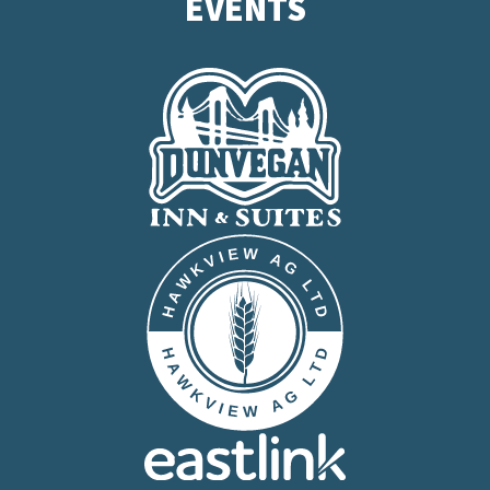
EVENTS