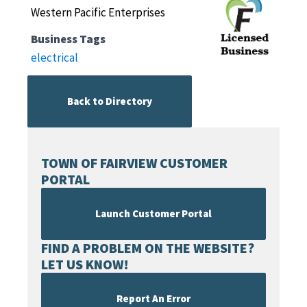
Western Pacific Enterprises
Business Tags
electrical
Back to Directory
TOWN OF FAIRVIEW CUSTOMER
PORTAL
Launch Customer Portal
FIND A PROBLEM ON THE WEBSITE?
LET US KNOW!
Report An Error