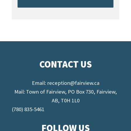
CONTACT US
Email:
reception@fairview.ca
Mail: Town of Fairview, PO Box 730, Fairview,
AB, T0H 1L0
(780) 835-5461
FOLLOW US