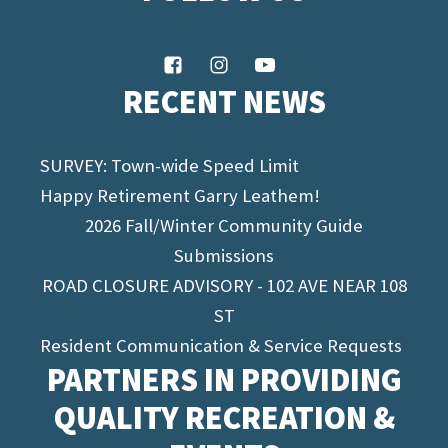
RECENT NEWS
SURVEY: Town-wide Speed Limit
Happy Retirement Garry Leathem!
2026 Fall/Winter Community Guide
Submissions
ROAD CLOSURE ADVISORY - 102 AVE NEAR 108
ST
Resident Communication & Service Requests
PARTNERS IN PROVIDING
QUALITY RECREATION &