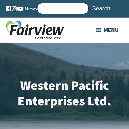
|
News
MENU
Western Pacific
Enterprises Ltd.