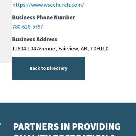
https://www.wscchurch.com/
Business Phone Number
780-618-5797
Business Address
11804-104 Avenue, Fairview, AB, T0H1L0
Back to Directory
T
PARTNERS IN PROVIDING