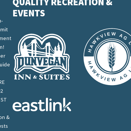
QUALITY RECREATION &
EVENTS
n-
imit
ement
m!
ter
uide
RE
02
 ST
on &
ests