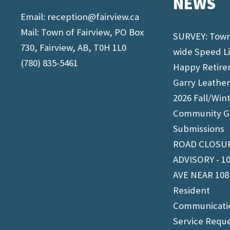
NEWS
Email:
reception@fairview.ca
Mail: Town of Fairview, PO Box
SURVEY: Tow
730, Fairview, AB, T0H 1L0
wide Speed L
(780) 835-5461
Happy Retir
Garry Leathe
2026 Fall/Win
Community G
Submissions
ROAD CLOSU
ADVISORY - 1
AVE NEAR 108
Resident
Communicati
Service Requ