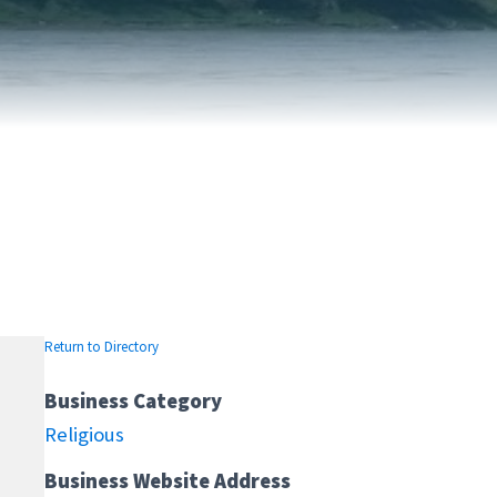
FAIRVIEW DEVELOPMENT MAP
PUBLIC LIBRARY
INTERMUNICIPAL DEVELOPMENT
RELIGIOUS
PLAN (IDP)
ORGANIZATIONS
SUBDIVISION
SCHOOLS
Return to Directory
Business Category
Religious
Business Website Address