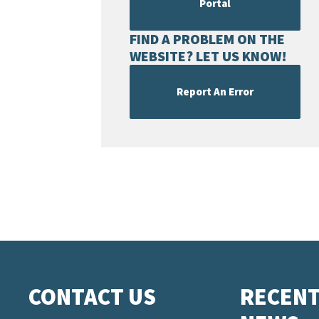
Portal
FIND A PROBLEM ON THE
WEBSITE? LET US KNOW!
Report An Error
CONTACT US
RECEN