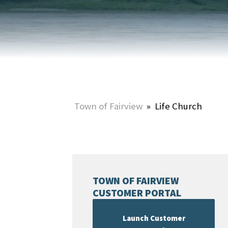
HOME & PROPERTY
SUMMER ACTIVITIES
ONLINE PORTAL
WINTER ACTIVITIES
SNOW REMOVAL
STREET SWEEPING
UTILITIES & WASTE SERVICES
Town of Fairview
»
Life Church
UTILITY ACCOUNTS & RATES
TOWN OF FAIRVIEW
CUSTOMER PORTAL
Launch Customer