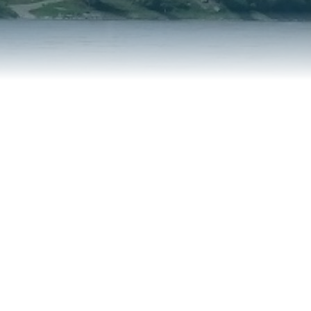
REPORT AN ISSUE
TRAVEL SERVICES
TALK OF THE TOWN
TAXES & ASSESSMENTS