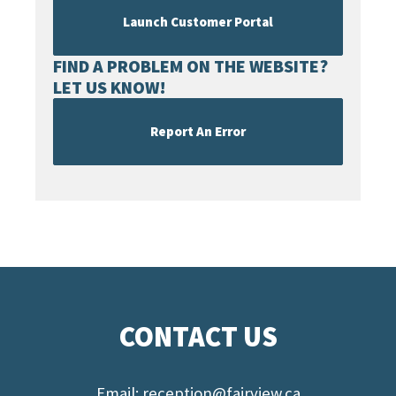
Launch Customer Portal
FIND A PROBLEM ON THE WEBSITE?
LET US KNOW!
Report An Error
CONTACT US
Email:
reception@fairview.ca