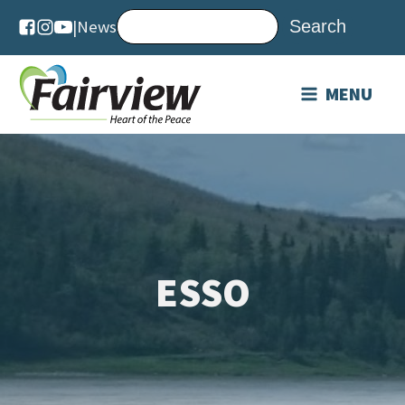
|
News
MENU
ESSO