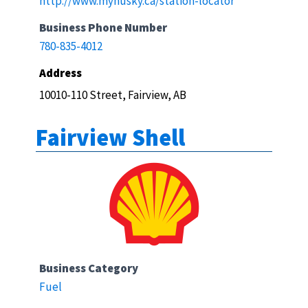
http://www.myhusky.ca/station-locator
Business Phone Number
780-835-4012
Address
10010-110 Street, Fairview, AB
Fairview Shell
Business Category
Fuel