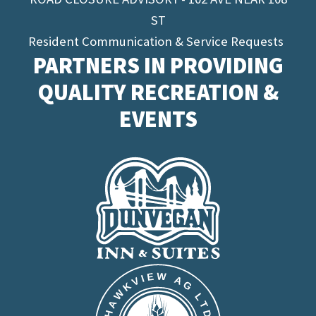
ST
Resident Communication & Service Requests
PARTNERS IN PROVIDING
QUALITY RECREATION &
EVENTS