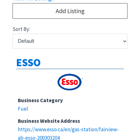
Add Listing
Sort By:
ESSO
Business Category
Fuel
Business Website Address
https://www.esso.ca/en/gas-station/fairview-
ab-esso-200303204