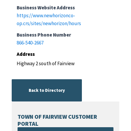
Business Website Address
https://www.newhorizonco-
op.crs/sites/newhorizon/hours
Business Phone Number
866-540-2667
Address
Highway 2 south of Fairview
Back to Directory
TOWN OF FAIRVIEW CUSTOMER
PORTAL