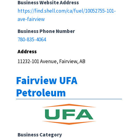
Business Website Address
https://find.shell.com/ca/fuel/10052755-101-
ave-fairview
Business Phone Number
780-835-4064
Address
11232-101 Avenue, Fairview, AB
Fairview UFA
Petroleum
Business Category