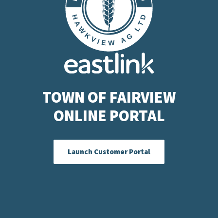
TOWN OF FAIRVIEW
ONLINE PORTAL
Launch Customer Portal