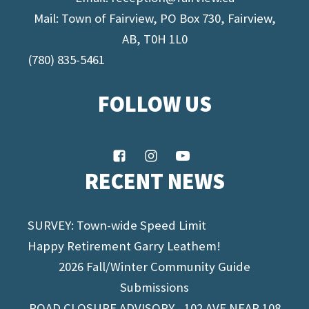
Mail: Town of Fairview, PO Box 730, Fairview,
AB, T0H 1L0
(780) 835-5461
FOLLOW US
RECENT NEWS
SURVEY: Town-wide Speed Limit
Happy Retirement Garry Leathem!
2026 Fall/Winter Community Guide
Submissions
ROAD CLOSURE ADVISORY - 102 AVE NEAR 108