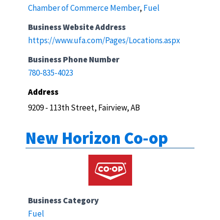
Chamber of Commerce Member
,
Fuel
Business Website Address
https://www.ufa.com/Pages/Locations.aspx
Business Phone Number
780-835-4023
Address
9209 - 113th Street, Fairview, AB
New Horizon Co-op
Business Category
Fuel