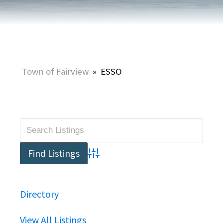
Town of Fairview
»
ESSO
Advanced Search
Directory
View All Listings