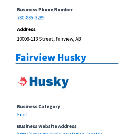
Business Phone Number
780-835-3285
Address
10008-113 Street, Fairview, AB
Fairview Husky
Business Category
Fuel
Business Website Address