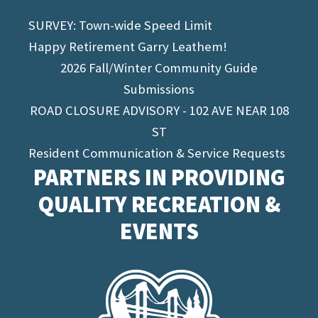
SURVEY: Town-wide Speed Limit
Happy Retirement Garry Leathem!
2026 Fall/Winter Community Guide
Submissions
ROAD CLOSURE ADVISORY - 102 AVE NEAR 108
ST
Resident Communication & Service Requests
PARTNERS IN PROVIDING
QUALITY RECREATION &
EVENTS