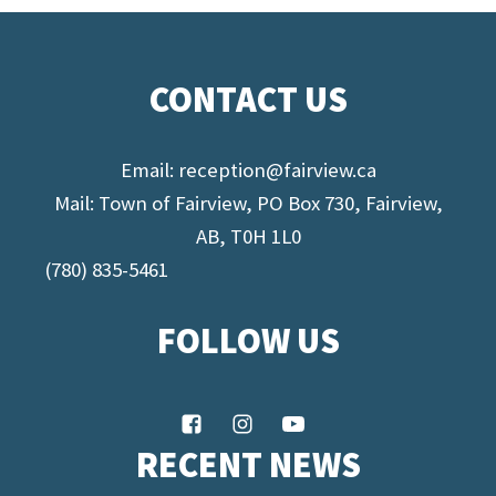
CONTACT US
Email:
reception@fairview.ca
Mail: Town of Fairview, PO Box 730, Fairview,
AB, T0H 1L0
(780) 835-5461
FOLLOW US
RECENT NEWS