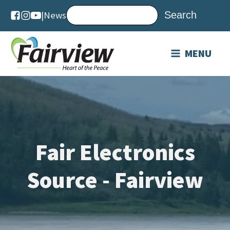
|
News
MENU
Fair Electronics
Source - Fairview