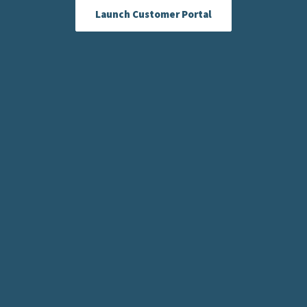
Launch Customer Portal