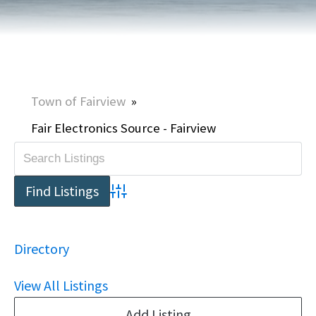
Town of Fairview
»
Fair Electronics Source - Fairview
Advanced Search
Directory
View All Listings
Add Listing