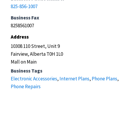
825-856-1007
Business Fax
8258561007
Address
10308 110 Street, Unit 9
Fairview, Alberta T0H 1L0
Mall on Main
Business Tags
Electronic Accessories
,
Internet Plans
,
Phone Plans
,
Phone Repairs