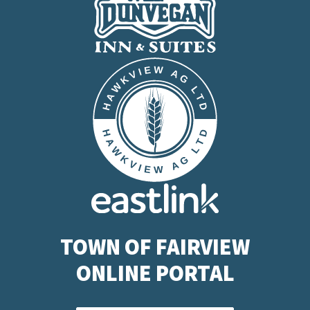
TOWN OF FAIRVIEW
ONLINE PORTAL