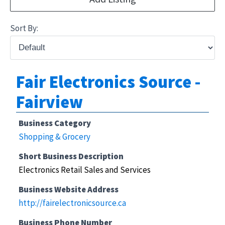
Sort By:
Fair Electronics Source -
Fairview
Business Category
Shopping & Grocery
Short Business Description
Electronics Retail Sales and Services
Business Website Address
http://fairelectronicsource.ca
Business Phone Number