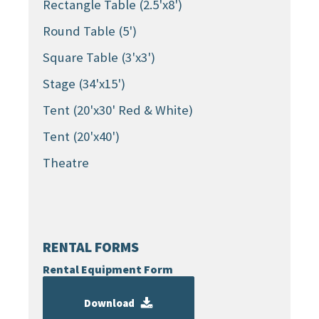
Rectangle Table (2.5'x8')
Round Table (5')
Square Table (3'x3')
Stage (34'x15')
Tent (20'x30' Red & White)
Tent (20'x40')
Theatre
RENTAL FORMS
Rental Equipment Form
Download