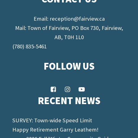
Email:
reception@fairview.ca
Mail: Town of Fairview, PO Box 730, Fairview,
AB, T0H 1L0
(780) 835-5461
FOLLOW US
RECENT NEWS
SURVEY: Town-wide Speed Limit
Happy Retirement Garry Leathem!