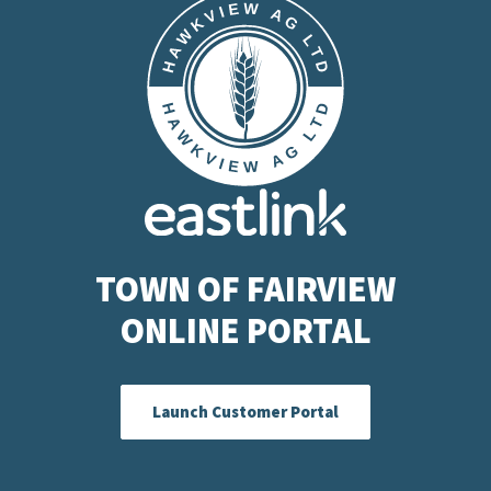
TOWN OF FAIRVIEW
ONLINE PORTAL
Launch Customer Portal