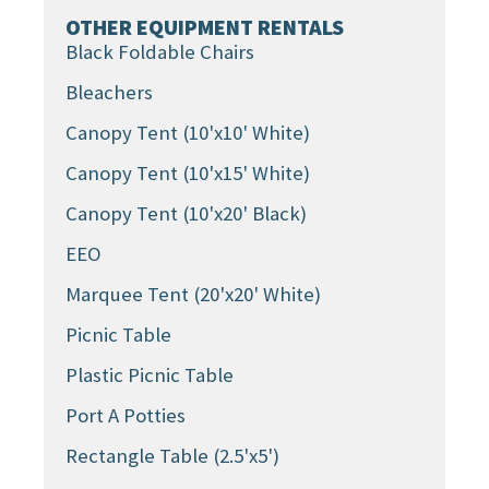
OTHER EQUIPMENT RENTALS
Black Foldable Chairs
Bleachers
Canopy Tent (10'x10' White)
Canopy Tent (10'x15' White)
Canopy Tent (10'x20' Black)
EEO
Marquee Tent (20'x20' White)
Picnic Table
Plastic Picnic Table
Port A Potties
Rectangle Table (2.5'x5')