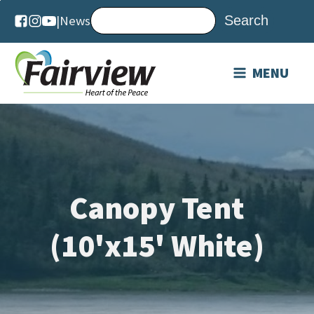
DAILY
|
News
WEEKEND
MENU
Canopy Tent
(10'x15' White)