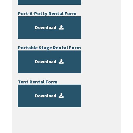
Port-A-Potty Rental Form
Download
Portable Stage Rental Form
Download
Tent Rental Form
Download