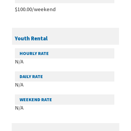
$
100.00
/weekend
Youth Rental
N/A
N/A
N/A