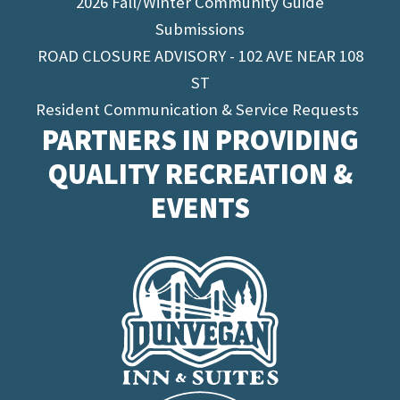
2026 Fall/Winter Community Guide
Submissions
ROAD CLOSURE ADVISORY - 102 AVE NEAR 108
ST
Resident Communication & Service Requests
PARTNERS IN PROVIDING
QUALITY RECREATION &
EVENTS