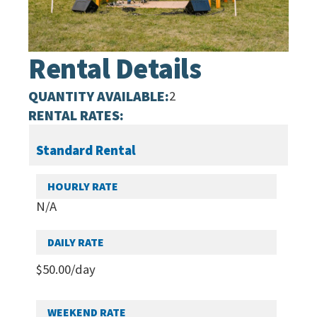
Rental Details
QUANTITY AVAILABLE:
2
RENTAL RATES:
Standard Rental
N/A
$
50.00
/day