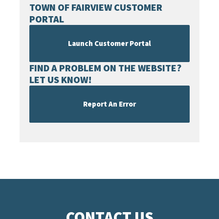
TOWN OF FAIRVIEW CUSTOMER
PORTAL
Launch Customer Portal
FIND A PROBLEM ON THE WEBSITE?
LET US KNOW!
Report An Error
CONTACT US