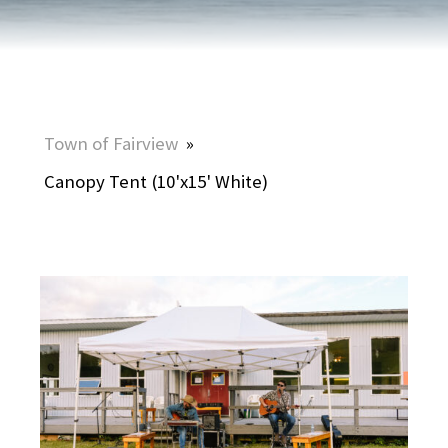
Town of Fairview
»
Canopy Tent (10'x15' White)