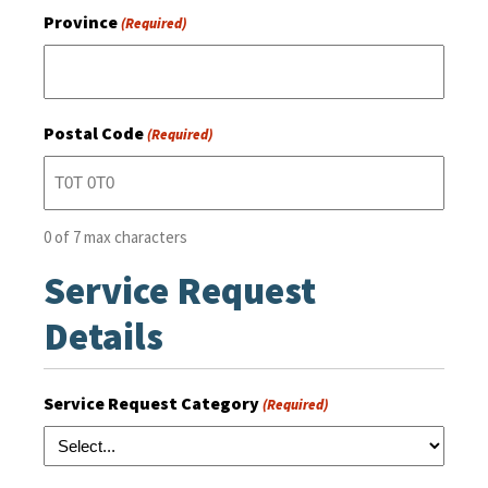
Province
(Required)
Postal Code
(Required)
0 of 7 max characters
Service Request
Details
Service Request Category
(Required)