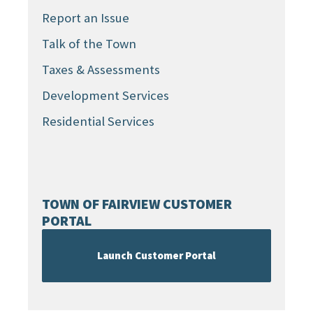
Report an Issue
Talk of the Town
Taxes & Assessments
Development Services
Residential Services
TOWN OF FAIRVIEW CUSTOMER
PORTAL
Launch Customer Portal