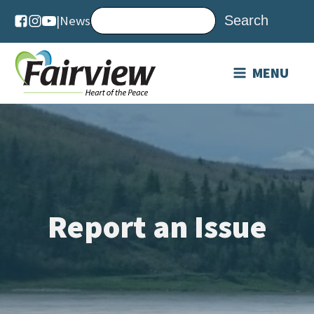
|
News
MENU
Report an Issue