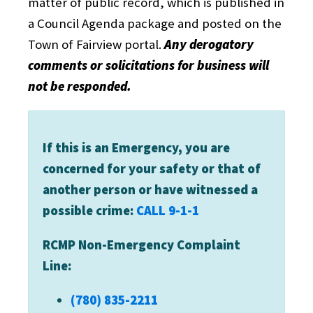
matter of public record, which is published in
a Council Agenda package and posted on the
Town of Fairview portal.
Any derogatory
comments or solicitations for business will
not be responded.
If this is an Emergency, you are
concerned for your safety or that of
another person or have witnessed a
possible crime:
CALL 9-1-1
RCMP Non-Emergency Complaint
Line:
(780) 835-2211