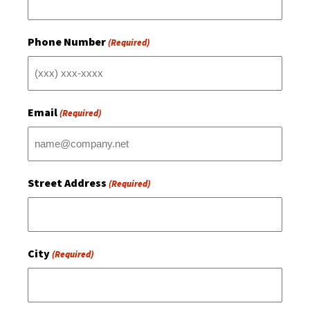
Phone Number
(Required)
Email
(Required)
Street Address
(Required)
City
(Required)