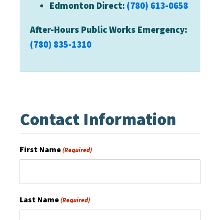
Edmonton Direct:
(780) 613-0658
After-Hours Public Works Emergency:
(780) 835-1310
Contact Information
First Name
(Required)
Last Name
(Required)