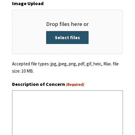
Image Upload
Drop files here or
Select files
Accepted file types: jpg, jpeg, png, pdf, gif, heic, Max. file
size: 10 MB.
Description of Concern
(Required)