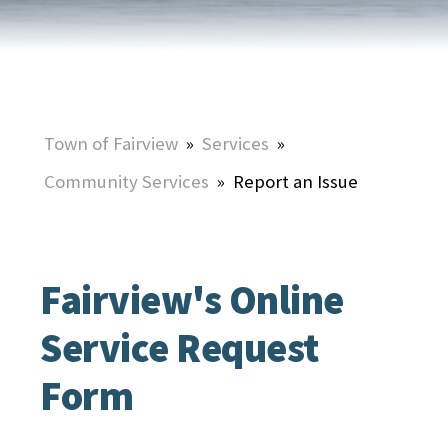
Town of Fairview
»
Services
»
Community Services
»
Report an Issue
Fairview's Online
Service Request
Form