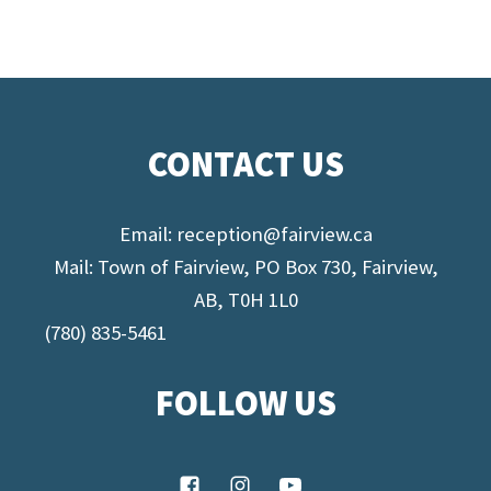
CONTACT US
Email:
reception@fairview.ca
Mail: Town of Fairview, PO Box 730, Fairview,
AB, T0H 1L0
(780) 835-5461
FOLLOW US