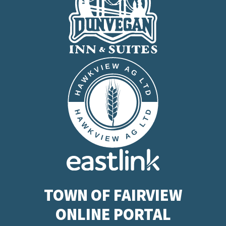
TOWN OF FAIRVIEW
ONLINE PORTAL