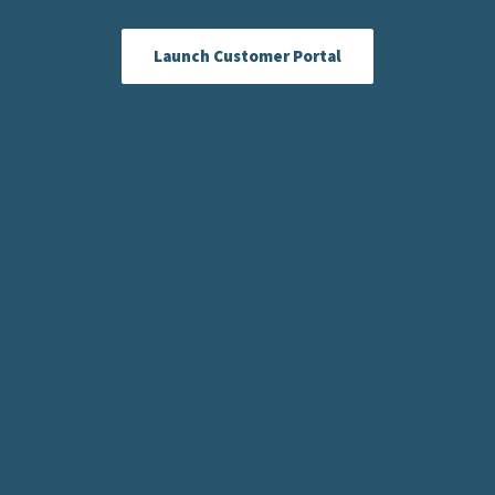
Launch Customer Portal