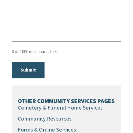
0 of 1000 max characters
OTHER COMMUNITY SERVICES PAGES
Cemetery & Funeral Home Services
Community Resources
Forms & Online Services