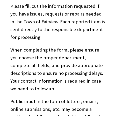
Please fill out the information requested if
you have issues, requests or repairs needed
in the Town of Fairview. Each reported item is
sent directly to the responsible department
for processing.
When completing the form, please ensure
you choose the proper department,
complete all fields, and provide appropriate
descriptions to ensure no processing delays.
Your contact information is required in case
we need to follow up.
Public input in the form of letters, emails,
online submissions, etc. may become a