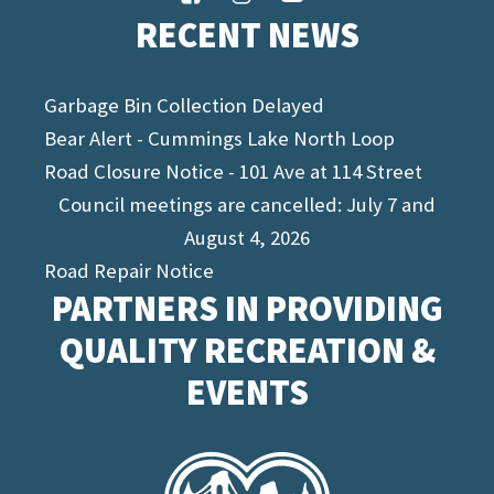
RECENT NEWS
Garbage Bin Collection Delayed
Bear Alert - Cummings Lake North Loop
Road Closure Notice - 101 Ave at 114 Street
Council meetings are cancelled: July 7 and
August 4, 2026
Road Repair Notice
PARTNERS IN PROVIDING
QUALITY RECREATION &
EVENTS