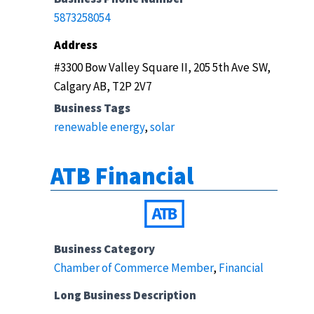
5873258054
Address
#3300 Bow Valley Square II, 205 5th Ave SW,
Calgary AB, T2P 2V7
Business Tags
renewable energy
,
solar
ATB Financial
Business Category
Chamber of Commerce Member
,
Financial
Long Business Description