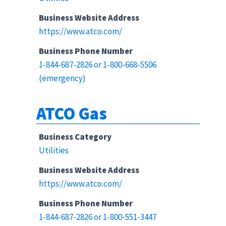
Business Website Address
https://www.atco.com/
Business Phone Number
1-844-687-2826 or 1-800-668-5506
(emergency)
ATCO Gas
Business Category
Utilities
Business Website Address
https://www.atco.com/
Business Phone Number
1-844-687-2826 or 1-800-551-3447