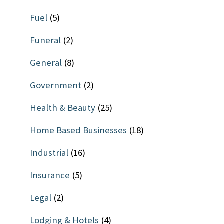
Fuel
(5)
Funeral
(2)
General
(8)
Government
(2)
Health & Beauty
(25)
Home Based Businesses
(18)
Industrial
(16)
Insurance
(5)
Legal
(2)
Lodging & Hotels
(4)