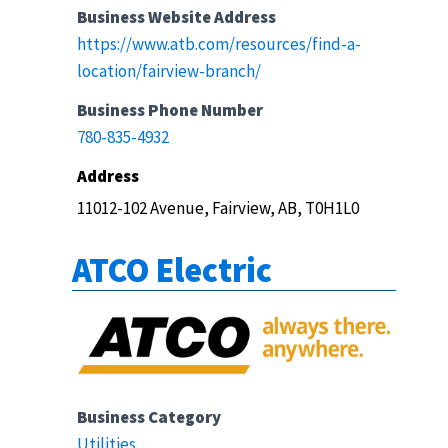
Business Website Address
https://www.atb.com/resources/find-a-
location/fairview-branch/
Business Phone Number
780-835-4932
Address
11012-102 Avenue, Fairview, AB, T0H1L0
ATCO Electric
Business Category
Utilities