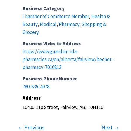
Business Category
Chamber of Commerce Member
,
Health &
Beauty
,
Medical
,
Pharmacy
,
Shopping &
Grocery
Business Website Address
https://www.guardian-ida-
pharmacies.ca/en/alberta/fairview/becher-
pharmacy-7010813
Business Phone Number
780-835-4078
Address
10400-110 Street, Fairview, AB, T0H1L0
← Previous
Next →