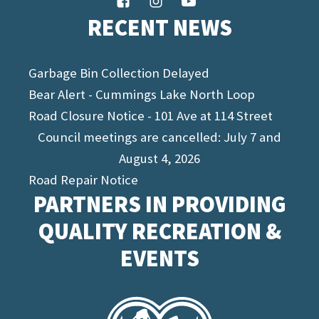
RECENT NEWS
Garbage Bin Collection Delayed
Bear Alert - Cummings Lake North Loop
Road Closure Notice - 101 Ave at 114 Street
Council meetings are cancelled: July 7 and
August 4, 2026
Road Repair Notice
PARTNERS IN PROVIDING
QUALITY RECREATION &
EVENTS