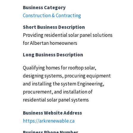
Business Category
Construction & Contracting
Short Business Description
Providing residential solar panel solutions
for Albertan homeowners
Long Business Description
Qualifying homes for rooftop solar,
designing systems, procuring equipment
and installing the system
Engineering,
procurement, and installation of
residential solar panel systems
Business Website Address
https://arkrenewable.ca
Business Phone Number