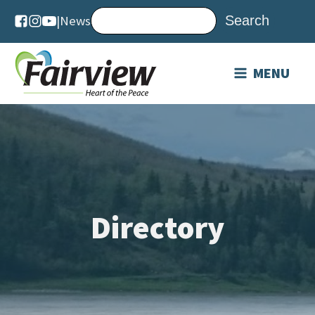
|
News
MENU
Directory