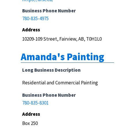
Business Phone Number
780-835-4975
Address
10209-109 Street, Fairview, AB, T0H1L0
Amanda's Painting
Long Business Description
Residential and Commercial Painting
Business Phone Number
780-835-8301
Address
Box 250