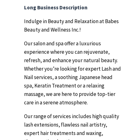
Long Business Description
Indulge in Beauty and Relaxation at Babes
Beauty and Wellness Inc.!
Our salon and spa offer a luxurious
experience where you can rejuvenate,
refresh, and enhance your natural beauty.
Whether you’re looking for expert Lash and
Nail services, a soothing Japanese head
spa, Keratin Treatment or a relaxing
massage, we are here to provide top-tier
care in a serene atmosphere.
Our range of services includes high quality
lash extensions, flawless nail artistry,
expert hair treatments and waxing,