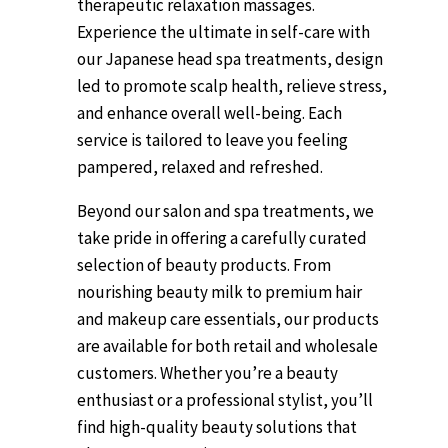
therapeutic relaxation massages.
Experience the ultimate in self-care with
our Japanese head spa treatments, design
led to promote scalp health, relieve stress,
and enhance overall well-being. Each
service is tailored to leave you feeling
pampered, relaxed and refreshed.
Beyond our salon and spa treatments, we
take pride in offering a carefully curated
selection of beauty products. From
nourishing beauty milk to premium hair
and makeup care essentials, our products
are available for both retail and wholesale
customers. Whether you’re a beauty
enthusiast or a professional stylist, you’ll
find high-quality beauty solutions that