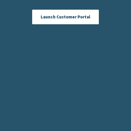
Launch Customer Portal