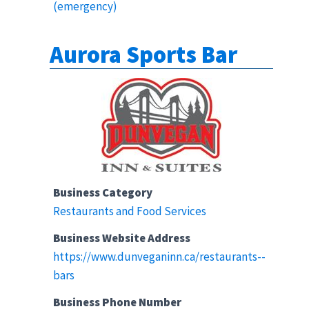
(emergency)
Aurora Sports Bar
Business Category
Restaurants and Food Services
Business Website Address
https://www.dunveganinn.ca/restaurants--
bars
Business Phone Number