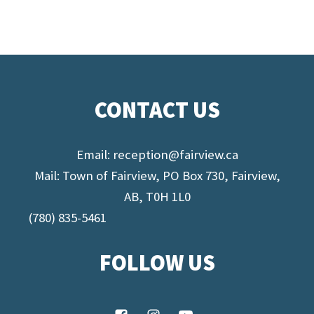
CONTACT US
Email:
reception@fairview.ca
Mail: Town of Fairview, PO Box 730, Fairview,
AB, T0H 1L0
(780) 835-5461
FOLLOW US