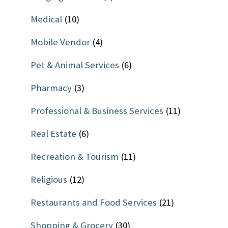
Medical
(10)
Mobile Vendor
(4)
Pet & Animal Services
(6)
Pharmacy
(3)
Professional & Business Services
(11)
Real Estate
(6)
Recreation & Tourism
(11)
Religious
(12)
Restaurants and Food Services
(21)
Shopping & Grocery
(30)