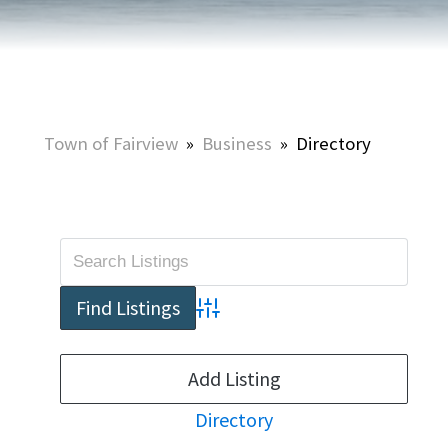
Town of Fairview
»
Business
»
Directory
Advanced Search
Add Listing
Directory