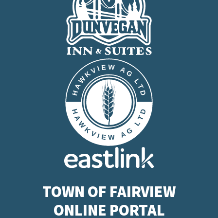
TOWN OF FAIRVIEW
ONLINE PORTAL