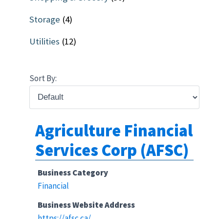
Storage
(4)
Utilities
(12)
Sort By:
Agriculture Financial
Services Corp (AFSC)
Business Category
Financial
Business Website Address
https://afsc.ca/