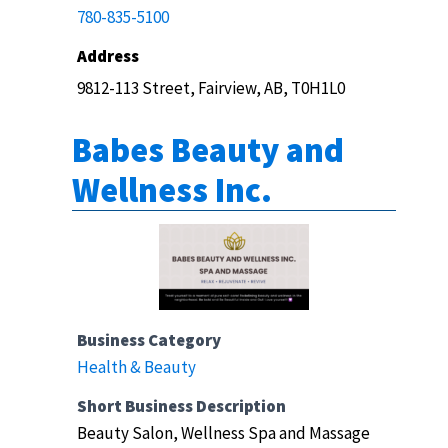
780-835-5100
Address
9812-113 Street, Fairview, AB, T0H1L0
Babes Beauty and
Wellness Inc.
Business Category
Health & Beauty
Short Business Description
Beauty Salon, Wellness Spa and Massage