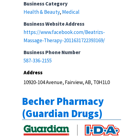
Business Category
Health & Beauty
,
Medical
Business Website Address
https://www.facebook.com/Beatrizs-
Massage-Therapy-2011631722393169/
Business Phone Number
587-336-2155
Address
10920-104 Avenue, Fairview, AB, T0H1L0
Becher Pharmacy
(Guardian Drugs)