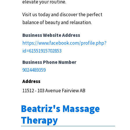
elevate your routine.
Visit us today and discover the perfect
balance of beauty and relaxation.
Business Website Address
https://www.facebook.com/profile.php?
id=61551915702853
Business Phone Number
9024489359
Address
11512 - 103 Avenue Fairview AB
Beatriz's Massage
Therapy