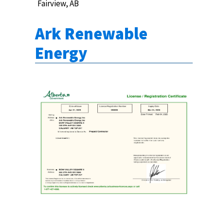
Fairview, AB
Ark Renewable
Energy