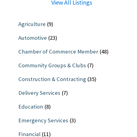
View All Listings
Agriculture
(9)
Automotive
(23)
Chamber of Commerce Member
(48)
Community Groups & Clubs
(7)
Construction & Contracting
(35)
Delivery Services
(7)
Education
(8)
Emergency Services
(3)
Financial
(11)